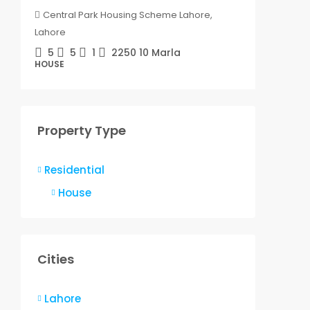
Central Park Housing Scheme Lahore,
Centra
Lahore
Lahore
5
5
1
2250
10 Marla
5
HOUSE
HOUSE
Property Type
Residential
House
Cities
Lahore