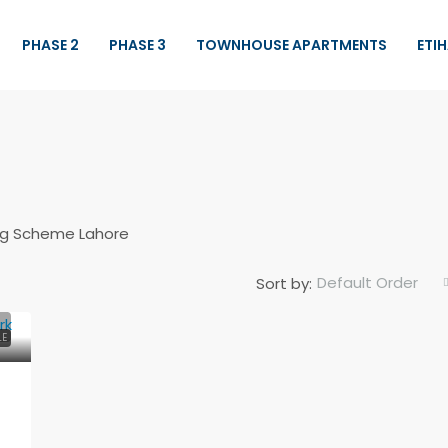
PHASE 2
PHASE 3
TOWNHOUSE APARTMENTS
ETI
sing Scheme Lahore
Default Order
Sort by:
Demand
Rs.31,500,000
LE
10 Marla Brand New House For Sale
in Central Park
Central Park Housing Scheme Lahore,