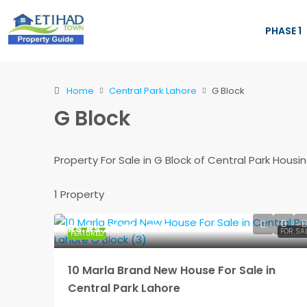
PHASE 1
Home
Central Park Lahore
G Block
G Block
Property For Sale in G Block of Central Park Hou
1 Property
Rs.
Rs.28,500,000
FOR SA
FEATURED
10 Marla Brand New House For Sale in
Central Park Lahore