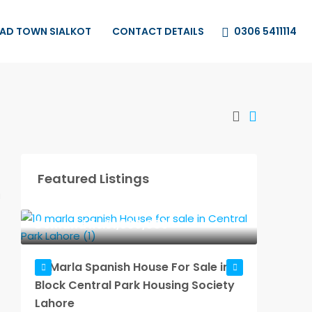
0306 5411114
HAD TOWN SIALKOT
CONTACT DETAILS
Featured Listings
Demand
Rs.31,500,000
Dema
10 Marla Spanish House For Sale in A
10 Mar
Block Central Park Housing Society
in A Bl
Lahore
Societ