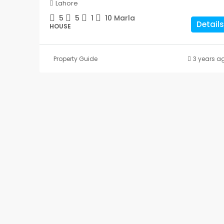
Lahore
5
5
1
10
Marla
Details
HOUSE
Property Guide
3 years a
10 Marla House For Sal
Central Park Housing Sch
Lahore
5
5
1
10
Marla
HOUSE