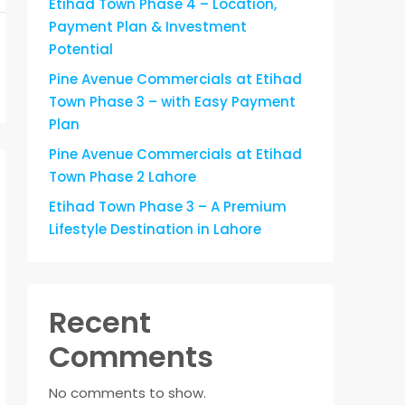
Etihad Town Phase 4 – Location,
Payment Plan & Investment
Potential
Pine Avenue Commercials at Etihad
Town Phase 3 – with Easy Payment
Plan
Pine Avenue Commercials at Etihad
Town Phase 2 Lahore
Etihad Town Phase 3 – A Premium
Lifestyle Destination in Lahore
Recent
Comments
No comments to show.