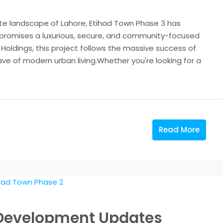
ate landscape of Lahore, Etihad Town Phase 3 has
romises a luxurious, secure, and community-focused
Holdings, this project follows the massive success of
wave of modern urban living.Whether you're looking for a
Read More
 Development Updates