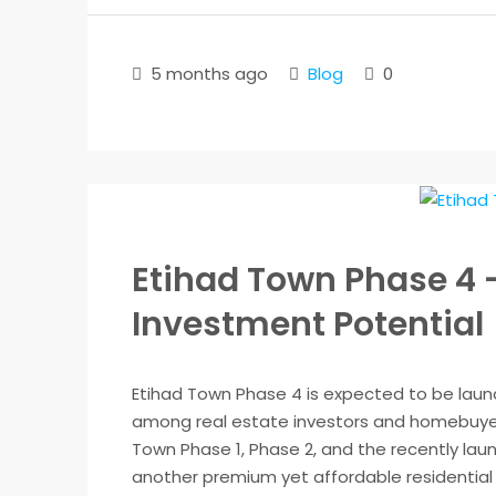
5 months ago
Blog
0
Etihad Town Phase 4 
Investment Potential
Etihad Town Phase 4 is expected to be launc
among real estate investors and homebuyers
Town Phase 1, Phase 2, and the recently lau
another premium yet affordable residential