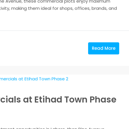
Pine Avenue, these commercial plots enjoy maximum
tivity, making them ideal for shops, offices, brands, and
Read More
ials at Etihad Town Phase