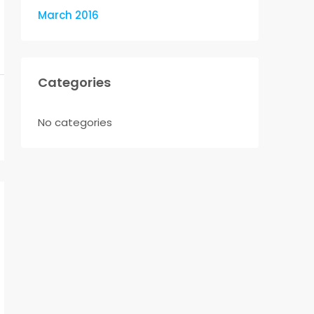
March 2016
Categories
No categories