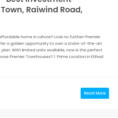
d Town, Raiwind Road,
 affordable home in Lahore? Look no further! Premier
fer a golden opportunity to own a state-of-the-art
plan. With limited units available, now is the perfect
ose Premier Townhouses? 1. Prime Location in Etihad
Read More