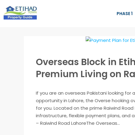
PHASE 1
Overseas Block in Eti
Premium Living on Ra
If you are an overseas Pakistani looking for
opportunity in Lahore, the Overse hooking o
for you. Located on the prime Raiwind Road 
infrastructure, flexible payment plans, and
– Raiwind Road LahoreThe Overseas...