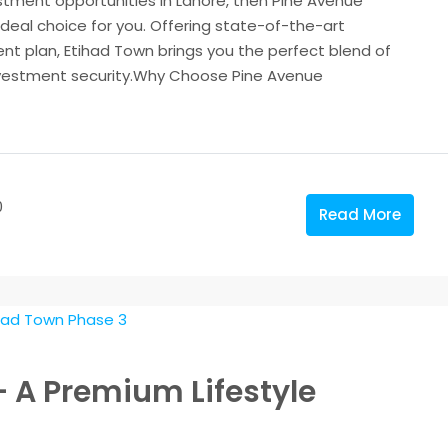
estment opportunities in Lahore, then Pine Avenue
deal choice for you. Offering state-of-the-art
nt plan, Etihad Town brings you the perfect blend of
 investment security.Why Choose Pine Avenue
0
Read More
– A Premium Lifestyle