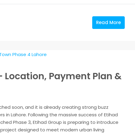
Read More
– Location, Payment Plan &
hed soon, and it is already creating strong buzz
 in Lahore. Following the massive success of Etihad
nched Phase 3, Etihad Group is preparing to introduce
 project designed to meet modern urban living