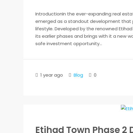
IntroductionIn the ever-expanding real est
emerged as a standout development that p
lifestyle. Developed by the renowned Etihad 
its earlier phases and brings with it a new 
safe investment opportunity...
1 year ago
Blog
0
Etihad Town Phase 2