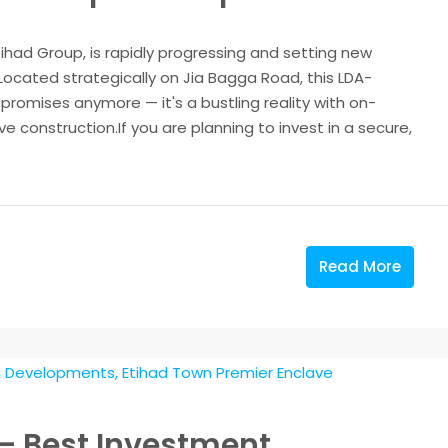
tihad Group, is rapidly progressing and setting new
Located strategically on Jia Bagga Road, this LDA-
romises anymore — it's a bustling reality with on-
 construction.If you are planning to invest in a secure,
Read More
– Best Investment