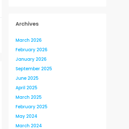
Archives
March 2026
February 2026
January 2026
September 2025
June 2025
April 2025
March 2025
February 2025
May 2024
March 2024