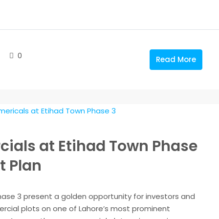
0
Read More
ials at Etihad Town Phase
t Plan
se 3 present a golden opportunity for investors and
rcial plots on one of Lahore’s most prominent