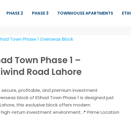
PHASE 2
PHASE 3
TOWNHOUSE APARTMENTS
ETI
had Town Phase 1 –
iwind Road Lahore
 a secure, profitable, and premium investment
verseas block of Etihad Town Phase 1 is designed just
Lahore, this exclusive block offers modern
 a high-return investment environment.📍 Prime Location