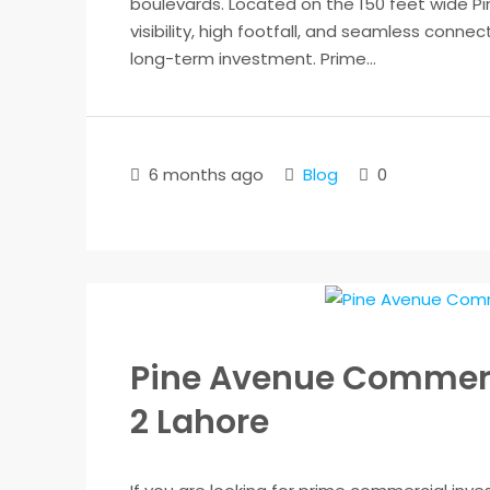
boulevards. Located on the 150 feet wide 
visibility, high footfall, and seamless connec
long-term investment. Prime...
6 months ago
Blog
0
Pine Avenue Commerc
2 Lahore