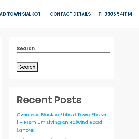
0306 5411114
HAD TOWN SIALKOT
CONTACT DETAILS
Search
Search
Recent Posts
Overseas Block in Etihad Town Phase
1 – Premium Living on Raiwind Road
Lahore