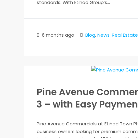
standards. With Etihad Group’s...
6 months ago
Blog
,
News
,
Real Estate
Pine Avenue Commerc
3 – with Easy Paymen
Pine Avenue Commercials at Etihad Town Pha
business owners looking for premium comme