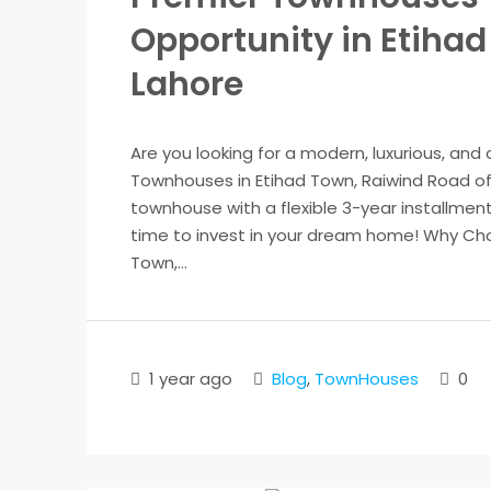
Opportunity in Etiha
Lahore
Are you looking for a modern, luxurious, and
Townhouses in Etihad Town, Raiwind Road of
townhouse with a flexible 3-year installment 
time to invest in your dream home! Why Cho
Town,...
1 year ago
Blog
,
TownHouses
0