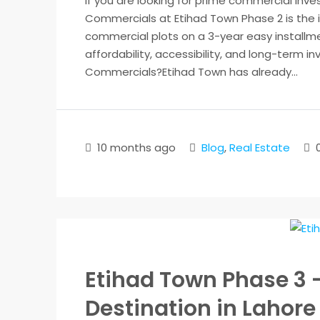
If you are looking for prime commercial inv
Commercials at Etihad Town Phase 2 is the i
commercial plots on a 3-year easy installme
affordability, accessibility, and long-term
Commercials?Etihad Town has already...
10 months ago
Blog
,
Real Estate
Etihad Town Phase 3 
Destination in Lahore