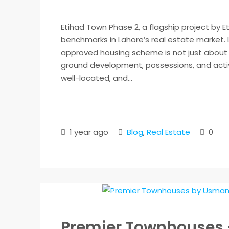
Etihad Town Phase 2, a flagship project by E
benchmarks in Lahore’s real estate market. 
approved housing scheme is not just about p
ground development, possessions, and active
well-located, and...
1 year ago
Blog
,
Real Estate
0
Premier Townhouses 