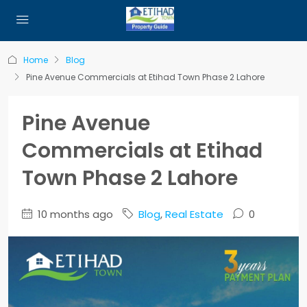
Home
Blog
Pine Avenue Commercials at Etihad Town Phase 2 Lahore
Pine Avenue
Commercials at Etihad
Town Phase 2 Lahore
10 months ago
Blog
,
Real Estate
0