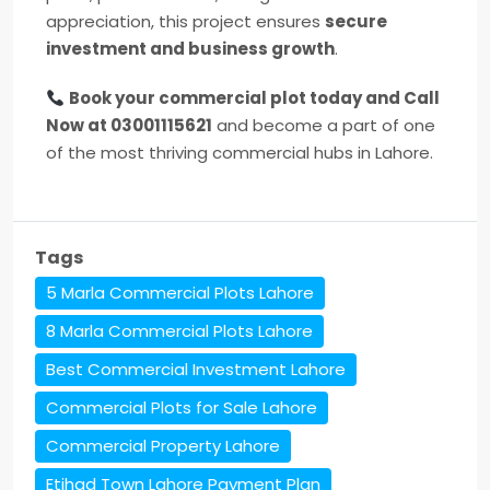
appreciation, this project ensures
secure
investment and business growth
.
Book your commercial plot today and Call
Now at 03001115621
and become a part of one
of the most thriving commercial hubs in Lahore.
Tags
5 Marla Commercial Plots Lahore
8 Marla Commercial Plots Lahore
Best Commercial Investment Lahore
Commercial Plots for Sale Lahore
Commercial Property Lahore
Etihad Town Lahore Payment Plan