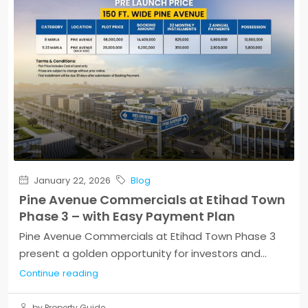
January 22, 2026
Blog
Pine Avenue Commercials at Etihad Town
Phase 3 – with Easy Payment Plan
Pine Avenue Commercials at Etihad Town Phase 3
present a golden opportunity for investors and...
Continue reading
by Property Guide