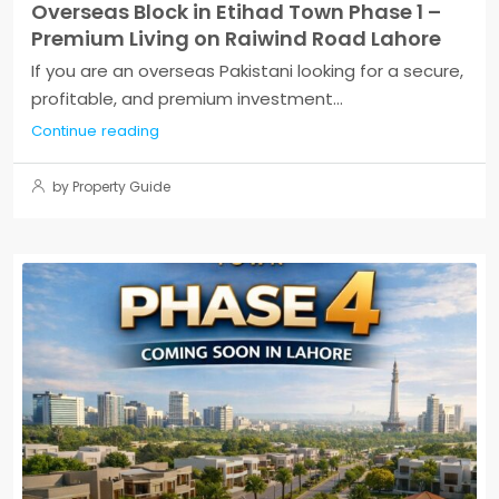
Overseas Block in Etihad Town Phase 1 –
Premium Living on Raiwind Road Lahore
If you are an overseas Pakistani looking for a secure,
profitable, and premium investment...
Continue reading
by Property Guide