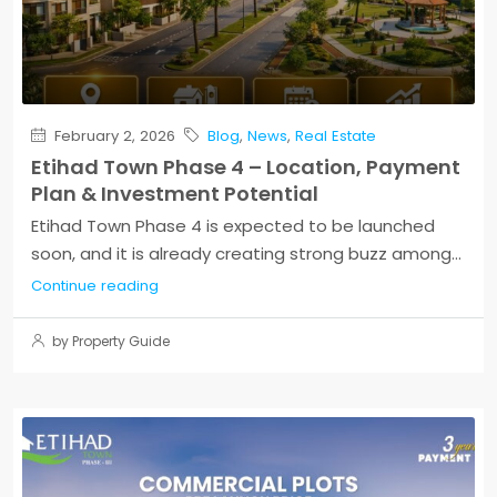
February 2, 2026
Blog
,
News
,
Real Estate
Etihad Town Phase 4 – Location, Payment
Plan & Investment Potential
Etihad Town Phase 4 is expected to be launched
soon, and it is already creating strong buzz among...
Continue reading
by Property Guide