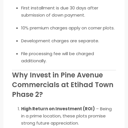
First installment is due 30 days after
submission of down payment.
10% premium charges apply on corner plots.
Development charges are separate.
File processing fee will be charged
additionally.
Why Invest in Pine Avenue
Commercials at Etihad Town
Phase 2?
High Return on Investment (ROI)
– Being
in a prime location, these plots promise
strong future appreciation.