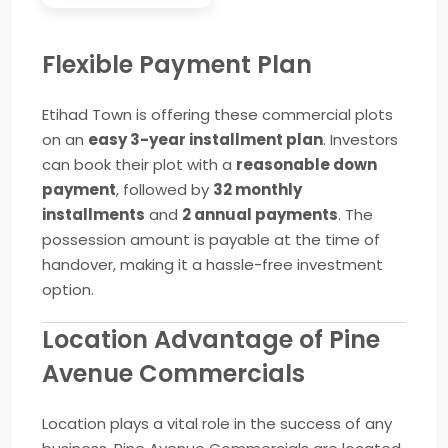
Flexible Payment Plan
Etihad Town is offering these commercial plots
on an
easy 3-year installment plan
. Investors
can book their plot with a
reasonable down
payment
, followed by
32 monthly
installments
and
2 annual payments
. The
possession amount is payable at the time of
handover, making it a hassle-free investment
option.
Location Advantage of Pine
Avenue Commercials
Location plays a vital role in the success of any