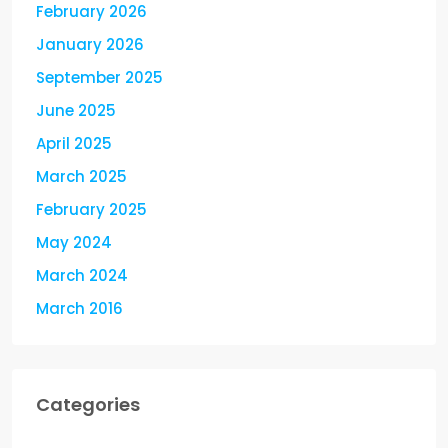
February 2026
January 2026
September 2025
June 2025
April 2025
March 2025
February 2025
May 2024
March 2024
March 2016
Categories