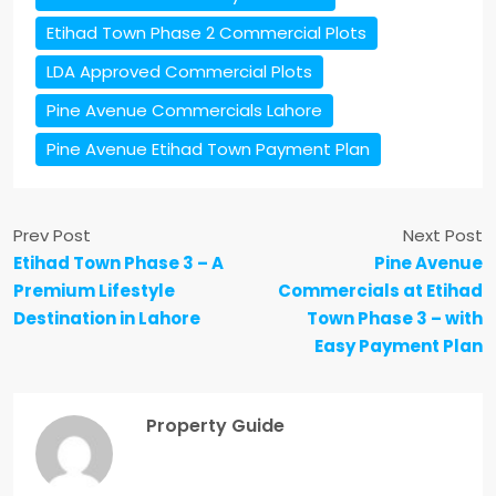
Etihad Town Phase 2 Commercial Plots
LDA Approved Commercial Plots
Pine Avenue Commercials Lahore
Pine Avenue Etihad Town Payment Plan
Prev Post
Next Post
Etihad Town Phase 3 – A
Pine Avenue
Premium Lifestyle
Commercials at Etihad
Destination in Lahore
Town Phase 3 – with
Easy Payment Plan
Property Guide