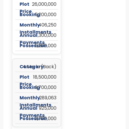
26,000,000
5,200,000
406,250
1,300,000
5,200,000
4 Marla (Back)
18,500,000
3,700,000
289,063
925,000
3,700,000