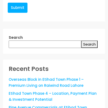
Submit
Search
Search
Recent Posts
Overseas Block in Etihad Town Phase 1 –
Premium Living on Raiwind Road Lahore
Etihad Town Phase 4 – Location, Payment Plan
& Investment Potential
Pine Avenue Commercials at Etihad Town