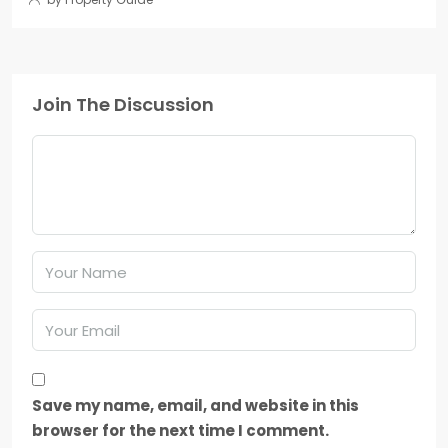
Join The Discussion
Save my name, email, and website in this
browser for the next time I comment.