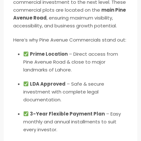
commercial investment to the next level. These
commercial plots are located on the
main Pine
Avenue Road
, ensuring maximum visibility,
accessibility, and business growth potential.
Here’s why Pine Avenue Commercials stand out:
Prime Location
– Direct access from
Pine Avenue Road & close to major
landmarks of Lahore.
LDA Approved
– Safe & secure
investment with complete legal
documentation.
3-Year Flexible Payment Plan
– Easy
monthly and annual installments to suit
every investor.