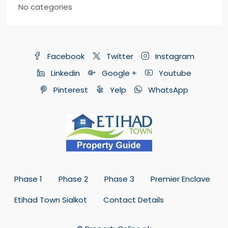
No categories
Facebook
Twitter
Instagram
Linkedin
Google +
Youtube
Pinterest
Yelp
WhatsApp
Phase 1
Phase 2
Phase 3
Premier Enclave
Etihad Town Sialkot
Contact Details