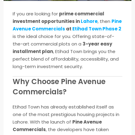
If you are looking for
prime commercial
investment opportunities in
Lahore
, then
Pine
Avenue Commercials
at
Etihad Town Phase 2
is the ideal choice for you. Offering state-of-
the-art commercial plots on a
3-year easy
installment plan
, Etihad Town brings you the
perfect blend of affordability, accessibility, and
long-term investment security.
Why Choose Pine Avenue
Commercials?
Etihad Town has already established itself as
one of the most prestigious housing projects in
Lahore. With the launch of
Pine Avenue
Commercials
, the developers have taken