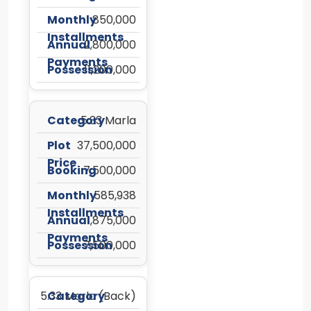
850,000
2,800,000
11,200,000
5.33 Marla
37,500,000
7,500,000
585,938
1,875,000
7,500,000
5.33 Marla (Back)