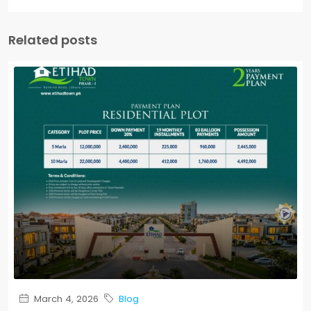
Related posts
March 4, 2026
Blog