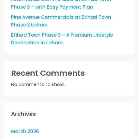
Phase 3 – with Easy Payment Plan
Pine Avenue Commercials at Etihad Town
Phase 2 Lahore
Etihad Town Phase 3 – A Premium Lifestyle
Destination in Lahore
Recent Comments
No comments to show.
Archives
March 2026