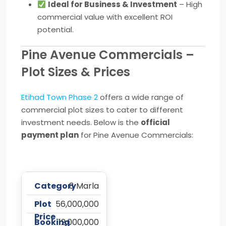
Ideal for Business & Investment
– High
commercial value with excellent ROI
potential.
Pine Avenue Commercials –
Plot Sizes & Prices
Etihad Town Phase 2
offers a wide range of
commercial plot sizes to cater to different
investment needs. Below is the
official
payment plan
for Pine Avenue Commercials:
8 Marla
56,000,000
12,000,000