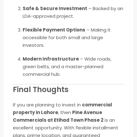
Safe & Secure Investment
– Backed by an
LDA-approved project.
Flexible Payment Options
– Making it
accessible for both small and large
investors.
Modern Infrastructure
– Wide roads,
green belts, and a master-planned
commercial hub.
Final Thoughts
If you are planning to invest in
commercial
property in Lahore
, then
Pine Avenue
Commercials at Etihad Town Phase 2
is an
excellent opportunity. With flexible installment
plans, prime location, and guaranteed