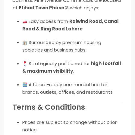
business. Pine Avenue Commercials are located
at
Etihad Town Phase 2
, which enjoys:
Easy access from
Raiwind Road, Canal
Road & Ring Road Lahore
.
Surrounded by premium housing
societies and business hubs.
Strategically positioned for
high footfall
& maximum visibility
.
A future-ready commercial hub for
brands, outlets, offices, and restaurants.
Terms & Conditions
Prices are subject to change without prior
notice.