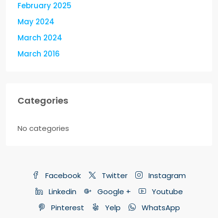
February 2025
May 2024
March 2024
March 2016
Categories
No categories
Facebook
Twitter
Instagram
Linkedin
Google +
Youtube
Pinterest
Yelp
WhatsApp