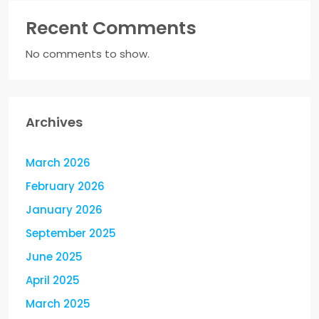
Recent Comments
No comments to show.
Archives
March 2026
February 2026
January 2026
September 2025
June 2025
April 2025
March 2025