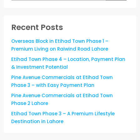
Recent Posts
Overseas Block in Etihad Town Phase 1 –
Premium Living on Raiwind Road Lahore
Etihad Town Phase 4 – Location, Payment Plan
& Investment Potential
Pine Avenue Commercials at Etihad Town
Phase 3 – with Easy Payment Plan
Pine Avenue Commercials at Etihad Town
Phase 2 Lahore
Etihad Town Phase 3 – A Premium Lifestyle
Destination in Lahore