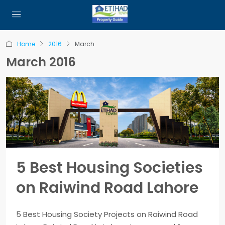
Home
2016
March
March 2016
5 Best Housing Societies
on Raiwind Road Lahore
5 Best Housing Society Projects on Raiwind Road