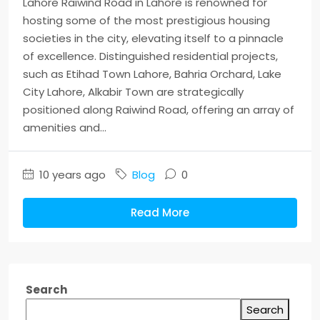
Lahore Raiwind Road in Lahore is renowned for
hosting some of the most prestigious housing
societies in the city, elevating itself to a pinnacle
of excellence. Distinguished residential projects,
such as Etihad Town Lahore, Bahria Orchard, Lake
City Lahore, Alkabir Town are strategically
positioned along Raiwind Road, offering an array of
amenities and...
10 years ago
Blog
0
Read More
Search
Search