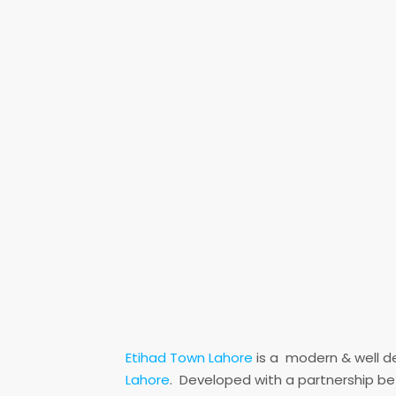
Etihad Town Lahore
is a modern & well d
Lahore
. Developed with a partnership b