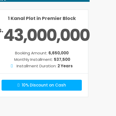
1 Kanal Plot in Premier Block
43,000,000
s.
Booking Amount:
6,650,000
Monthly Installment:
537,500
Installment Duration:
2 Years
10% Discount on Cash