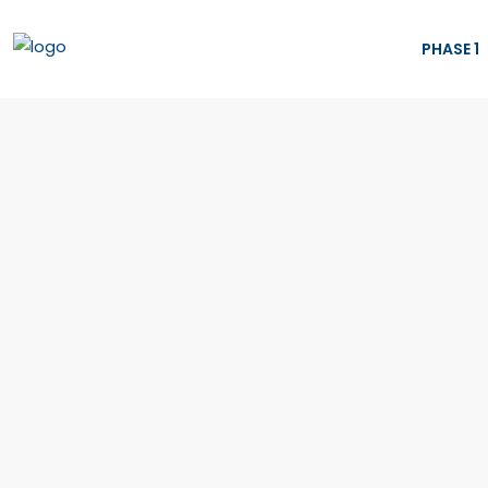
PHASE 1