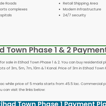
de Roads
Retail Shipping Area
orts complexes
Modern Infrastructure
spitals
24/7 security
ad Town Phase 1 & 2 Payment
for sale in Etihad Town Phase 1 & 2. You can buy residential p
ots of 3m, 5m, 7m, 10m & 1 Kanal. Price of 3m in Etihad Town 
1 lac while price of 5 marla starts from 45.5 lac. Commercial 
 can visit the links below:
tihad Town Phase 1 Payment Pl