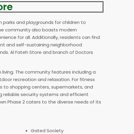
ore
n parks and playgrounds for children to
. The community also boasts modern
ience for all. Additionally, residents can find
rant and self-sustaining neighborhood
nds. Al Fateh Store and branch of Doctors
n living. The community features including a
door recreation and relaxation. For fitness
ss to shopping centers, supermarkets, and
g reliable security systems and efficient
own Phase 2 caters to the diverse needs of its
Gated Society