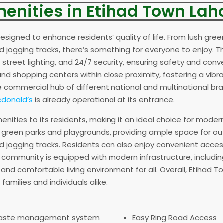
enities in Etihad Town Lah
esigned to enhance residents’ quality of life. From lush gree
 and jogging tracks, there’s something for everyone to enjoy
street lighting, and 24/7 security, ensuring safety and conven
nd shopping centers within close proximity, fostering a vib
commercial hub of different national and multinational bra
donald’s
is already operational at its entrance.
nities to its residents, making it an ideal choice for moder
sh green parks and playgrounds, providing ample space for out
d jogging tracks. Residents can also enjoy convenient acce
the community is equipped with modern infrastructure, includin
nd comfortable living environment for all. Overall, Etihad T
families and individuals alike.
aste management system
Easy Ring Road Access