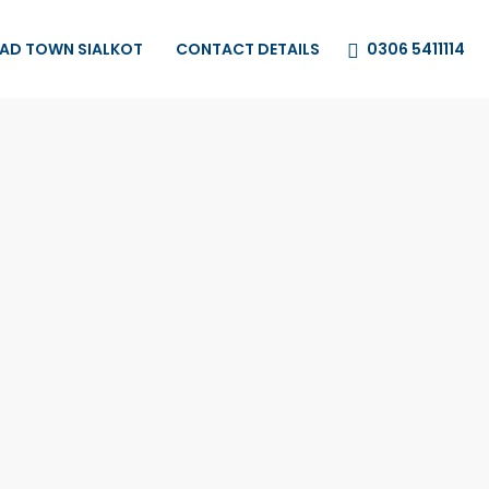
0306 5411114
HAD TOWN SIALKOT
CONTACT DETAILS