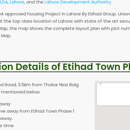
y
LDA
,
Lahore
, and the
Lahore Development Authority
.
A approved housing Project in Lahore By Etihad Group. Unio
 at the top class location of Lahore with state of the art sec
ap, the map shows the complete layout plan with plot numb
 Map.
ion Details of Etihad Town P
nd Road, 3.5km from Thokar Niaz Baig
as mentioned below:
 away
ive away from Etihad Town Phase 1
 away.
e time.