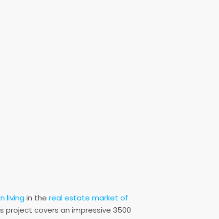
 living
in the
real estate market of
s project covers an impressive 3500