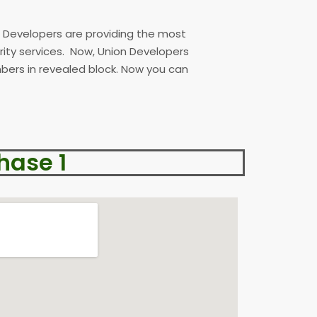
n Developers are providing the most
urity services. Now, Union Developers
ers in revealed block. Now you can
hase 1