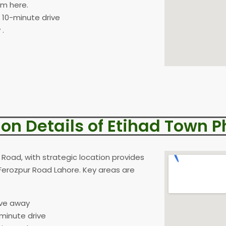
om here.
a 10-minute drive
 .
ion Details of Etihad Town P
Road, with strategic location provides
Ferozpur Road Lahore. Key areas are
ive away
-minute drive