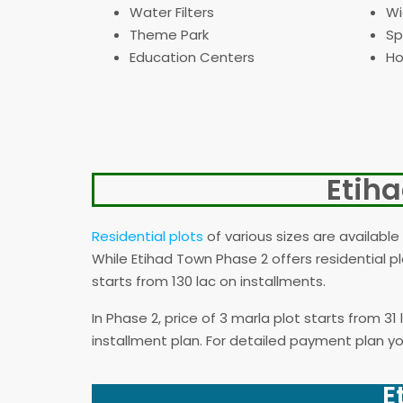
Water Filters
Wi
Theme Park
Sp
Education Centers
Ho
Etih
Residential plots
of various sizes are available 
While Etihad Town Phase 2 offers residential pl
starts from 130 lac on installments.
In Phase 2, price of 3 marla plot starts from 3
installment plan. For detailed payment plan you
E