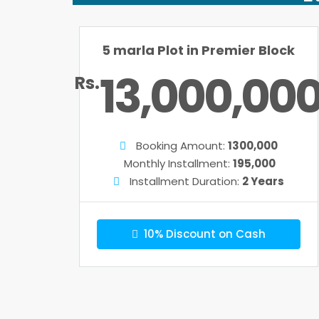
5 marla Plot in Premier Block
13,000,00
Rs.
Booking Amount:
1300,000
Monthly Installment:
195,000
Installment Duration:
2 Years
10% Discount on Cash