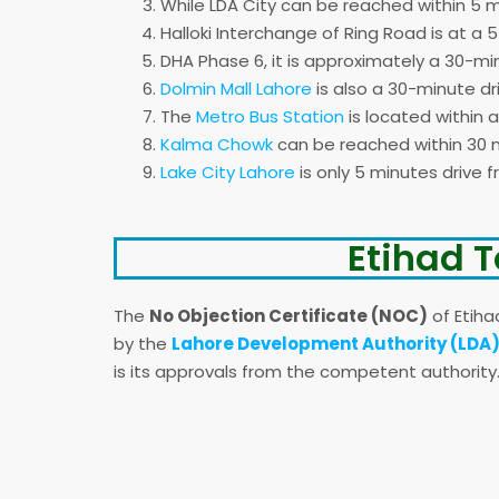
While LDA City can be reached within 5 m
Halloki Interchange of Ring Road is at a 
DHA Phase 6, it is approximately a 30-mi
Dolmin Mall Lahore
is also a 30-minute dr
The
Metro Bus Station
is located within 
Kalma Chowk
can be reached within 30 m
Lake City Lahore
is only 5 minutes drive 
Etihad T
The
No Objection Certificate (NOC)
of Etiha
by the
Lahore Development Authority (LDA)
is its approvals from the competent authority