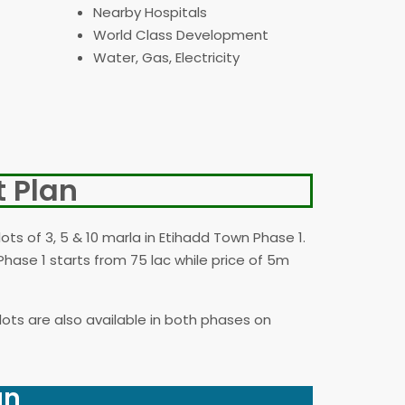
Nearby Hospitals
World Class Development
Water, Gas, Electricity
 Plan
lots of 3, 5 & 10 marla in Etihadd Town Phase 1.
Phase 1 starts from 75 lac while price of 5m
plots are also available in both phases on
an