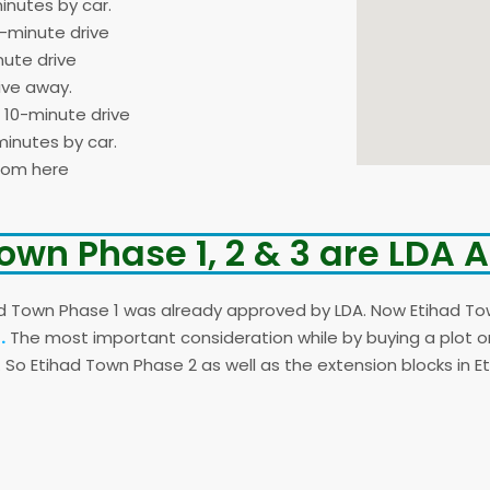
inutes by car.
5-minute drive
nute drive
ive away.
a 10-minute drive
inutes by car.
from here
own Phase 1, 2 & 3 are LDA
d Town Phase 1 was already approved by LDA. Now Etihad To
.
The most important consideration while by buying a plot on 
. So Etihad Town Phase 2 as well as the extension blocks in 