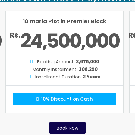
10 marla Plot in Premier Block
0
24,500,000
Rs.
R
Booking Amount:
3,675,000
Monthly Installment:
306,250
Installment Duration:
2 Years
10% Discount on Cash
Book Now