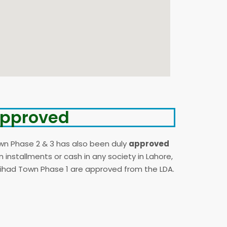
 Approved
wn Phase 2 & 3 has also been duly
approved
installments or cash in any society in Lahore,
Etihad Town Phase 1 are approved from the LDA.