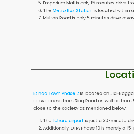
Emporium Mall is only 15 minutes drive fr
The
Metro Bus Station
is located within 
Multan Road is only 5 minutes drive away
Locat
Etihad Town Phase 2
is located on Jia-Bagga 
easy access from Ring Road as well as from 
close to the society as mentioned below:
The
Lahore airport
is just a 30-minute dr
Additionally, DHA Phase 10 is merely a 15