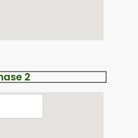
hase 2