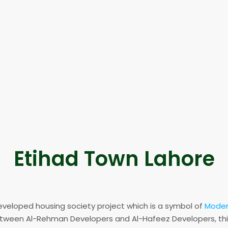
Etihad Town Lahore
eveloped housing society project which is a symbol of
Modern
etween Al-Rehman Developers and Al-Hafeez Developers, thi