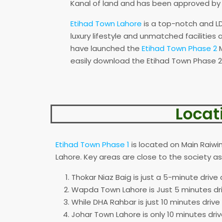
Kanal of land and has been approved b
Etihad Town Lahore
is a top-notch and LD
luxury lifestyle and unmatched facilities
have launched the
Etihad Town Phase 2
M
easily download the Etihad Town Phase 2
Locat
Etihad Town Phase 1
is located on Main Raiwi
Lahore. Key areas are close to the society 
Thokar Niaz Baig is just a 5-minute drive
Wapda Town Lahore is Just 5 minutes dr
While DHA Rahbar is just 10 minutes drive
Johar Town Lahore is only 10 minutes driv