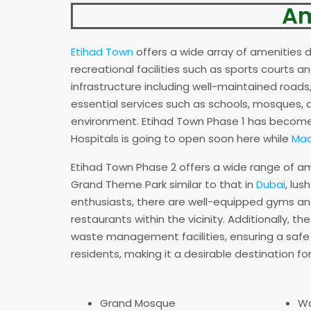
Am
Etihad Town
offers a wide array of amenities d
recreational facilities such as sports courts
infrastructure including well-maintained roads, 
essential services such as schools, mosques, a
environment. Etihad Town Phase 1 has become 
Hospitals is going to open soon here while
Mac
Etihad Town Phase 2 offers a wide range of ame
Grand Theme Park similar to that in
Dubai
, lu
enthusiasts, there are well-equipped gyms an
restaurants within the vicinity. Additionally, 
waste management facilities, ensuring a safe a
residents, making it a desirable destination for 
Grand Mosque
W