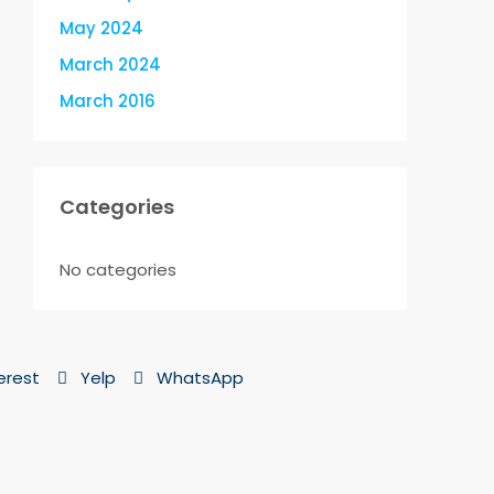
May 2024
March 2024
March 2016
Categories
No categories
erest
Yelp
WhatsApp