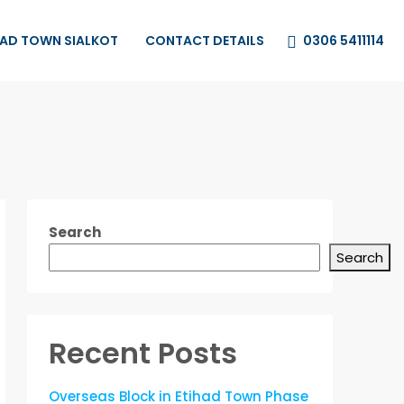
0306 5411114
HAD TOWN SIALKOT
CONTACT DETAILS
Search
Search
Recent Posts
Overseas Block in Etihad Town Phase