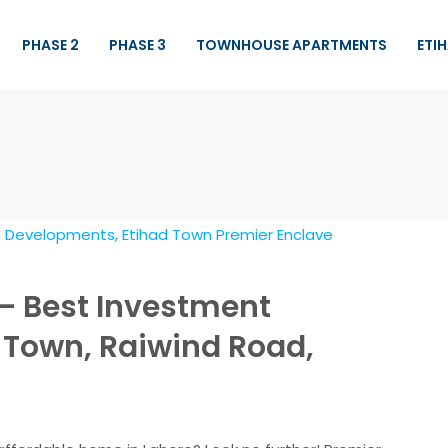
PHASE 2
PHASE 3
TOWNHOUSE APARTMENTS
ETI
– Best Investment
d Town, Raiwind Road,