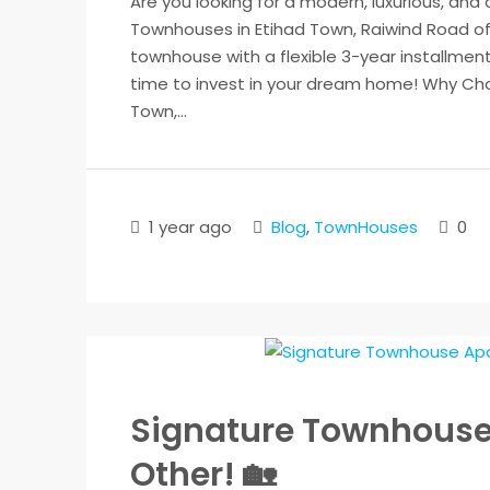
Are you looking for a modern, luxurious, and
Townhouses in Etihad Town, Raiwind Road of
townhouse with a flexible 3-year installment 
time to invest in your dream home! Why Cho
Town,...
1 year ago
Blog
,
TownHouses
0
Signature Townhouses 
Other! 🏡