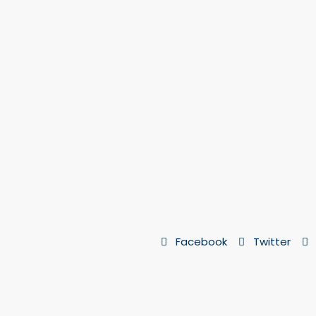
Facebook
Twitter