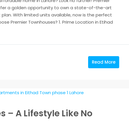
 affordable home in Lahore? Look no further! Premier
fer a golden opportunity to own a state-of-the-art
plan. With limited units available, now is the perfect
ose Premier Townhouses? 1. Prime Location in Etihad
Read More
– A Lifestyle Like No