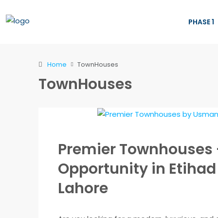
PHASE 1
Home
TownHouses
TownHouses
Premier Townhouses 
Opportunity in Etiha
Lahore