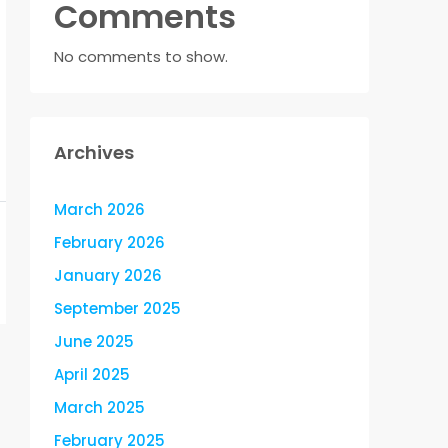
Comments
No comments to show.
Archives
March 2026
February 2026
January 2026
September 2025
June 2025
April 2025
March 2025
February 2025