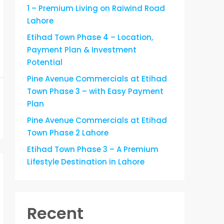
1 – Premium Living on Raiwind Road
Lahore
Etihad Town Phase 4 – Location,
Payment Plan & Investment
Potential
Pine Avenue Commercials at Etihad
Town Phase 3 – with Easy Payment
Plan
Pine Avenue Commercials at Etihad
Town Phase 2 Lahore
Etihad Town Phase 3 – A Premium
Lifestyle Destination in Lahore
Recent