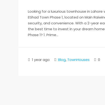
Looking for a luxurious townhouse in Lahore
Etihad Town Phase 1, located on Main Raiwind
security, and convenience. With a 2-year ea
the best time to invest in your dream hom
Phase 1? 1. Prime...
1 year ago
Blog
,
TownHouses
0