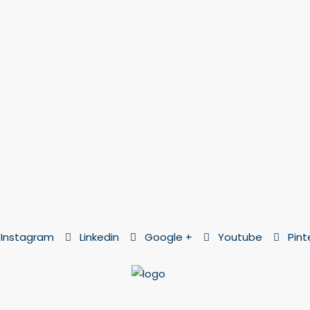
Instagram
Linkedin
Google +
Youtube
Pint