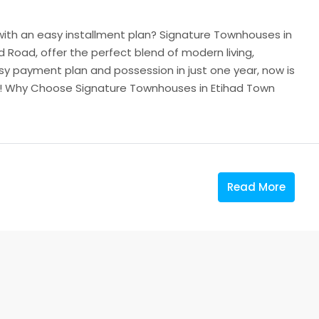
 with an easy installment plan? Signature Townhouses in
 Road, offer the perfect blend of modern living,
sy payment plan and possession in just one year, now is
e! Why Choose Signature Townhouses in Etihad Town
Read More