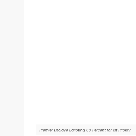
Premier Enclave Balloting 60 Percent for 1st Priority