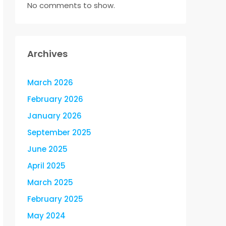
No comments to show.
Archives
March 2026
February 2026
January 2026
September 2025
June 2025
April 2025
March 2025
February 2025
May 2024