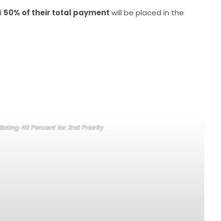
d
50% of their total payment
will be placed in the
loting 40 Percent for 2nd Priority