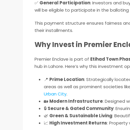
✅
General Participation
: Investors and b
will be eligible to participate in the ballotin
This payment structure ensures fairness an
their installments.
Why Invest in Premier Encl
Premier Enclave is part of
Etihad Town Phas
hub in Lahore. Here’s why this investment op
📍
Prime Location
: Strategically loca
areas as well as prominent societies lik
Urban City
.
🏡
Modern Infrastructure
: Designed w
🔒
Secure & Gated Community
: Ensur
🌿
Green & Sustainable Living
: Beauti
📈
High Investment Returns
: Property