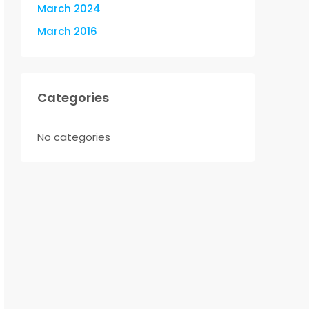
March 2024
March 2016
Categories
No categories