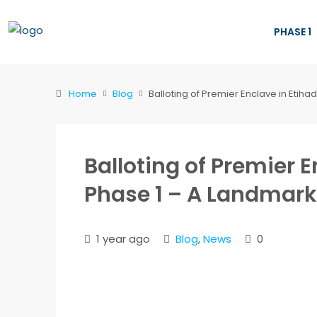
PHASE 1
Home
Blog
Balloting of Premier Enclave in Etih
Balloting of Premier 
Phase 1 – A Landmark
1 year ago
Blog
,
News
0