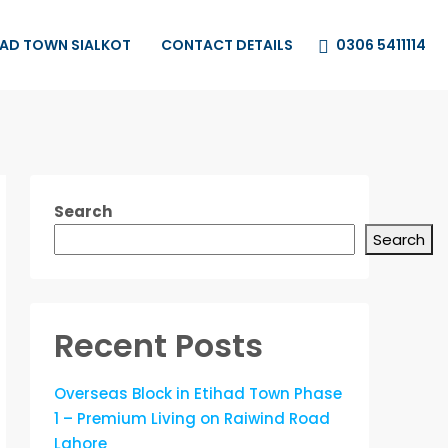
0306 5411114
HAD TOWN SIALKOT
CONTACT DETAILS
Search
Search
Recent Posts
Overseas Block in Etihad Town Phase
1 – Premium Living on Raiwind Road
Lahore