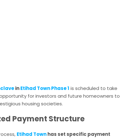
nclave
in
Etihad Town Phase 1
is scheduled to take
en opportunity for investors and future homeowners to
estigious housing societies.
tized Payment Structure
process,
Etihad Town
has set specific payment