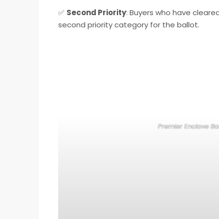
✅
Second Priority
: Buyers who have cleare
second priority category for the ballot.
Premier Enclave Bal