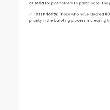
criteria
for plot holders to participate. The p
✅
First Priority
: Those who have cleared
60
priority in the balloting process, increasing 