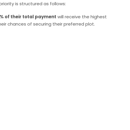
riority is structured as follows:
% of their total payment
will receive the highest
their chances of securing their preferred plot.