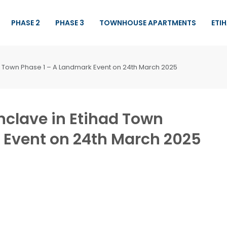
PHASE 2
PHASE 3
TOWNHOUSE APARTMENTS
ETI
ad Town Phase 1 – A Landmark Event on 24th March 2025
Enclave in Etihad Town
 Event on 24th March 2025