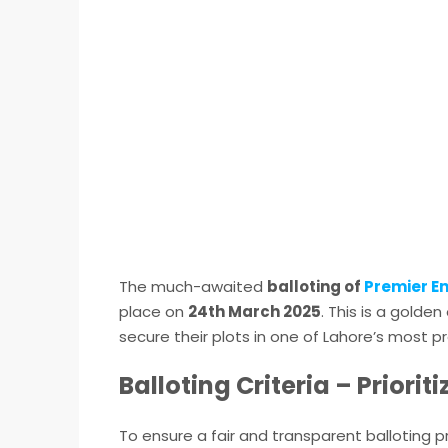
The much-awaited
balloting of
Premier E
place on
24th March 2025
. This is a gold
secure their plots in one of Lahore’s most pr
Balloting Criteria – Priori
To ensure a fair and transparent balloting 