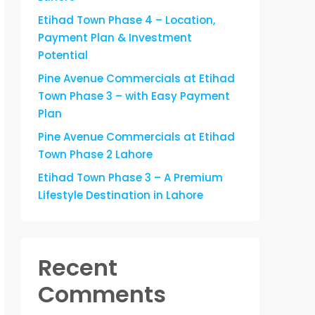
Etihad Town Phase 4 – Location,
Payment Plan & Investment
Potential
Pine Avenue Commercials at Etihad
Town Phase 3 – with Easy Payment
Plan
Pine Avenue Commercials at Etihad
Town Phase 2 Lahore
Etihad Town Phase 3 – A Premium
Lifestyle Destination in Lahore
Recent
Comments