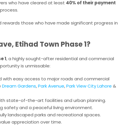
uyers who have cleared at least
40% of their payment
g process.
d rewards those who have made significant progress in
ave, Etihad Town Phase 1?
e 1
, a highly sought-after residential and commercial
portunity is unmissable:
ted with easy access to major roads and commercial
e
Dream Gardens
,
Park Avenue
,
Park View City Lahore
&
ith state-of-the-art facilities and urban planning.
ing safety and a peaceful living environment.
fully landscaped parks and recreational spaces.
 value appreciation over time.