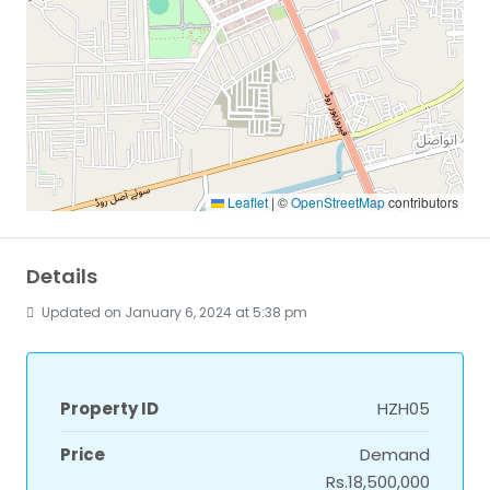
Leaflet
|
©
OpenStreetMap
contributors
Details
Updated on January 6, 2024 at 5:38 pm
Property ID
HZH05
Price
Demand
Rs.18,500,000