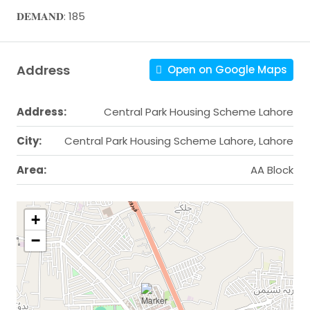
𝐃𝐄𝐌𝐀𝐍𝐃: 185
Address
Open on Google Maps
Address:
Central Park Housing Scheme Lahore
City:
Central Park Housing Scheme Lahore, Lahore
Area:
AA Block
+
−