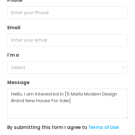
Phone
Email
I'm a
Select
Message
By submitting this form I agree to
Terms of Use