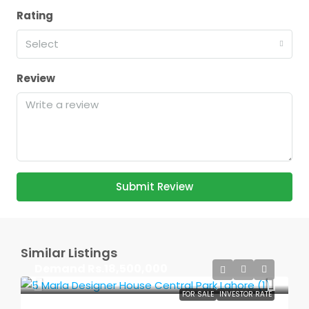
Rating
Select
Review
Submit Review
Similar Listings
Demand
Rs.18,500,000
FOR SALE
INVESTOR RATE