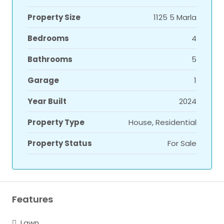
Property Size
1125 5 Marla
Bedrooms
4
Bathrooms
5
Garage
1
Year Built
2024
Property Type
House, Residential
Property Status
For Sale
Features
Lawn