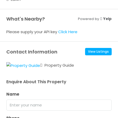
What's Nearby?
Powered by
Yelp
Please supply your API key
Click Here
Contact Information
View Listings
Property Guide
Enquire About This Property
Name