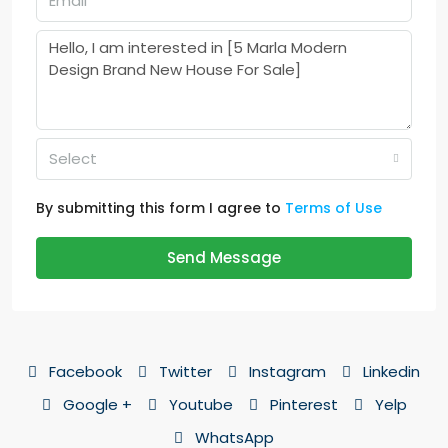
Select
By submitting this form I agree to
Terms of Use
Send Message
Facebook
Twitter
Instagram
Linkedin
Google +
Youtube
Pinterest
Yelp
WhatsApp