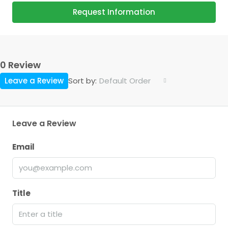
Request Information
0 Review
Leave a Review
Default Order
Sort by:
Leave a Review
Email
Title