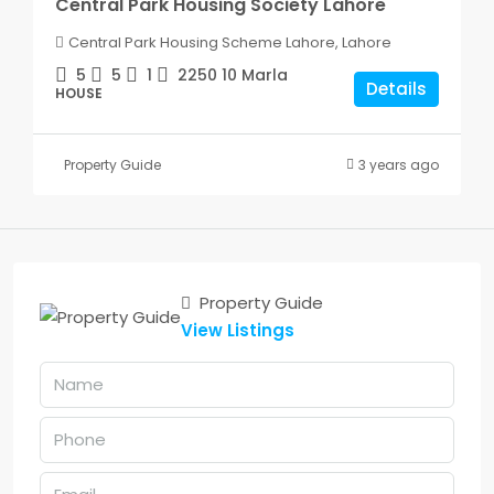
Central Park Housing Society Lahore
Central Park Housing Scheme Lahore, Lahore
5
5
1
2250
10 Marla
Details
HOUSE
Property Guide
3 years ago
Property Guide
View Listings