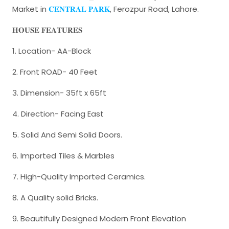
Market in
𝐂𝐄𝐍𝐓𝐑𝐀𝐋 𝐏𝐀𝐑𝐊
, Ferozpur Road, Lahore.
𝐇𝐎𝐔𝐒𝐄 𝐅𝐄𝐀𝐓𝐔𝐑𝐄𝐒
1. Location- AA-Block
2. Front ROAD- 40 Feet
3. Dimension- 35ft x 65ft
4. Direction- Facing East
5. Solid And Semi Solid Doors.
6. Imported Tiles & Marbles
7. High-Quality Imported Ceramics.
8. A Quality solid Bricks.
9. Beautifully Designed Modern Front Elevation