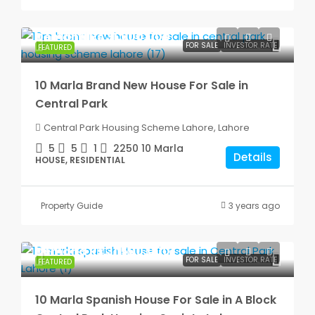
Demand
Rs.31,500,000
FOR SALE
INVESTOR RATE
FEATURED
10 Marla Brand New House For Sale in
Central Park
Central Park Housing Scheme Lahore, Lahore
5
5
1
2250
10 Marla
Details
HOUSE, RESIDENTIAL
Property Guide
3 years ago
Demand
Rs.31,500,000
FOR SALE
INVESTOR RATE
FEATURED
10 Marla Spanish House For Sale in A Block