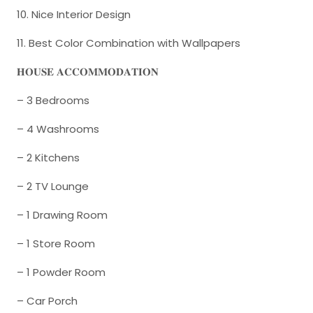
10. Nice Interior Design
11. Best Color Combination with Wallpapers
𝐇𝐎𝐔𝐒𝐄 𝐀𝐂𝐂𝐎𝐌𝐌𝐎𝐃𝐀𝐓𝐈𝐎𝐍
– 3 Bedrooms
– 4 Washrooms
– 2 Kitchens
– 2 TV Lounge
– 1 Drawing Room
– 1 Store Room
– 1 Powder Room
– Car Porch