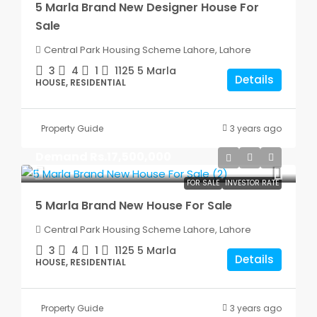
5 Marla Brand New Designer House For
Sale
Central Park Housing Scheme Lahore, Lahore
3
4
1
1125
5 Marla
Details
HOUSE, RESIDENTIAL
Property Guide
3 years ago
Demand
Rs.17,500,000
FOR SALE
INVESTOR RATE
5 Marla Brand New House For Sale
Central Park Housing Scheme Lahore, Lahore
3
4
1
1125
5 Marla
Details
HOUSE, RESIDENTIAL
Property Guide
3 years ago