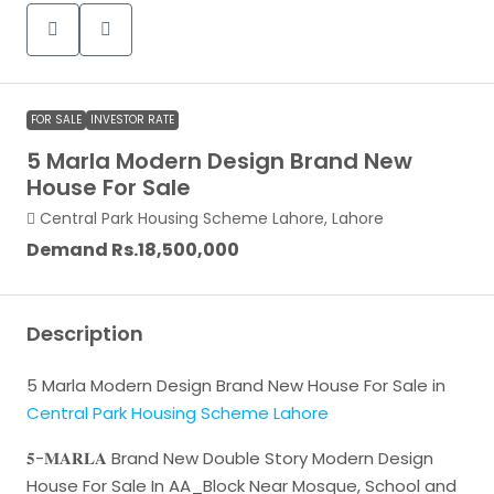
FOR SALE
INVESTOR RATE
5 Marla Modern Design Brand New
House For Sale
Central Park Housing Scheme Lahore, Lahore
Demand
Rs.18,500,000
Description
5 Marla Modern Design Brand New House For Sale in
Central Park Housing Scheme Lahore
𝟓-𝐌𝐀𝐑𝐋𝐀 Brand New Double Story Modern Design
House For Sale In AA_Block Near Mosque, School and