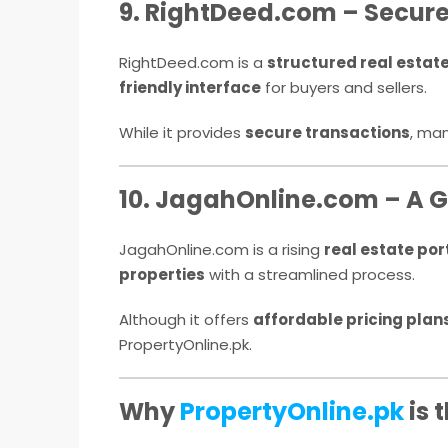
9. RightDeed.com – Secure 
RightDeed.com is a
structured real estat
friendly interface
for buyers and sellers.
While it provides
secure transactions
, ma
10. JagahOnline.com – A G
JagahOnline.com is a rising
real estate por
properties
with a streamlined process.
Although it offers
affordable pricing plan
PropertyOnline.pk.
Why
PropertyOnline.pk
is 