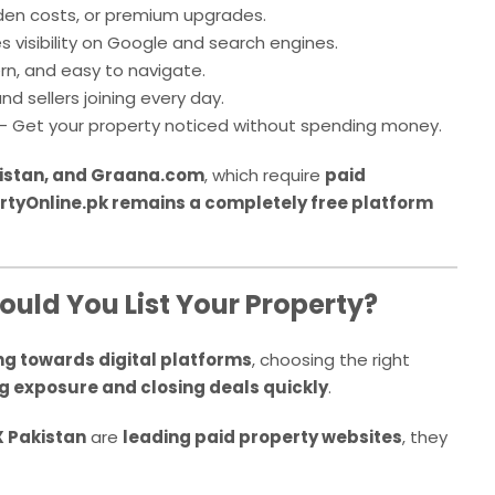
den costs, or premium upgrades.
s visibility on Google and search engines.
n, and easy to navigate.
d sellers joining every day.
– Get your property noticed without spending money.
istan, and Graana.com
, which require
paid
rtyOnline.pk remains a completely free platform
ould You List Your Property?
ing towards digital platforms
, choosing the right
g exposure and closing deals quickly
.
 Pakistan
are
leading paid property websites
, they