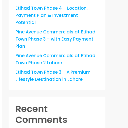
Etihad Town Phase 4 – Location,
Payment Plan & Investment
Potential
Pine Avenue Commercials at Etihad
Town Phase 3 – with Easy Payment
Plan
Pine Avenue Commercials at Etihad
Town Phase 2 Lahore
Etihad Town Phase 3 – A Premium
Lifestyle Destination in Lahore
Recent
Comments