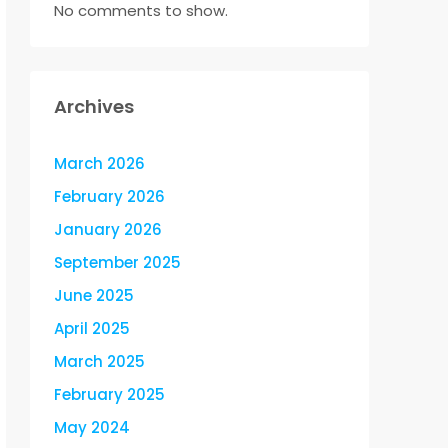
No comments to show.
Archives
March 2026
February 2026
January 2026
September 2025
June 2025
April 2025
March 2025
February 2025
May 2024