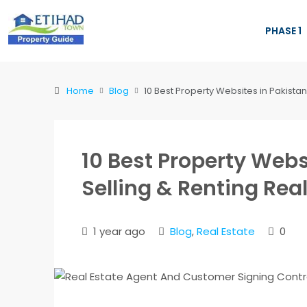
PHASE 1
Home
Blog
10 Best Property Websites in Pakistan 
10 Best Property Webs
Selling & Renting Real
1 year ago
Blog
,
Real Estate
0