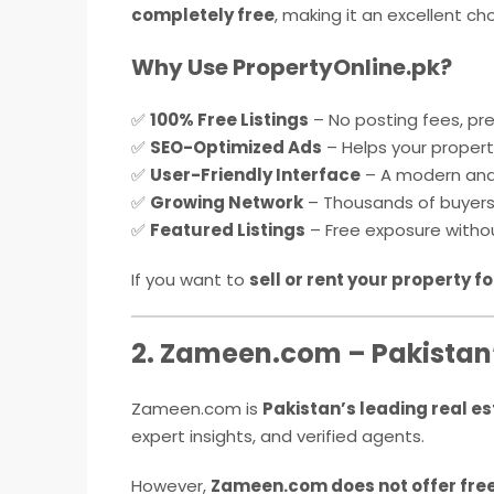
completely free
, making it an excellent cho
Why Use PropertyOnline.pk?
✅
100% Free Listings
– No posting fees, pr
✅
SEO-Optimized Ads
– Helps your property
✅
User-Friendly Interface
– A modern and
✅
Growing Network
– Thousands of buyers a
✅
Featured Listings
– Free exposure witho
If you want to
sell or rent your property fo
2. Zameen.com – Pakistan’
Zameen.com is
Pakistan’s leading real e
expert insights, and verified agents.
However,
Zameen.com does not offer fre