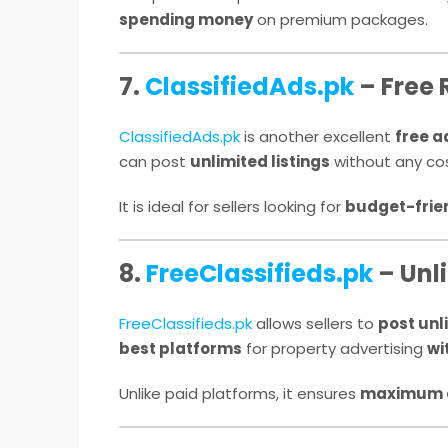
spending money
on premium packages.
7.
ClassifiedAds.pk
– Free 
ClassifiedAds.pk
is another excellent
free a
can post
unlimited listings
without any cos
It is ideal for sellers looking for
budget-frie
8.
FreeClassifieds.pk
– Unl
FreeClassifieds.pk
allows sellers to
post unl
best platforms
for property advertising
wi
Unlike paid platforms, it ensures
maximum 