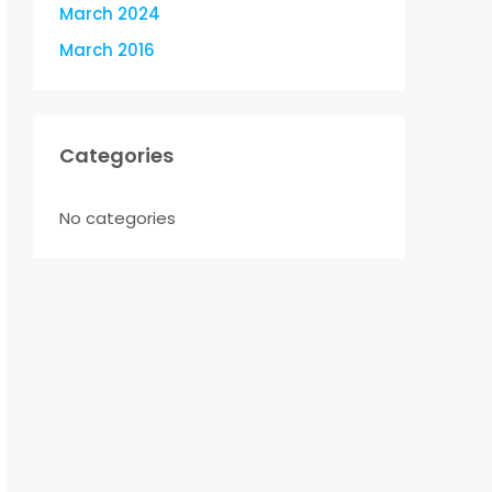
March 2024
March 2016
Categories
No categories