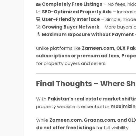
🏡
Completely Free Listings
– No fees, hid
📈
SEO-Optimized Property Ads
– Increase
💻
User-Friendly Interface
– Simple, moder
🚀
Growing Buyer Network
– More buyers an
🔝
Maximum Exposure Without Payment
Unlike platforms like
Zameen.com, OLX Pak
subscriptions or premium ad fees
,
Prope
for property buyers and sellers.
Final Thoughts – Where Sh
With
Pakistan’s real estate market shift
property website is essential for
maximizin
While
Zameen.com, Graana.com, and OLX
do not offer free listings
for full visibility.