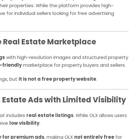
heir properties. While the platform provides high-
 for individual sellers looking for free advertising
e Real Estate Marketplace
ngs
with high-resolution images and structured property
-friendly
marketplace for property buyers and sellers.
ings, but
it is not a free property website
.
 Estate Ads with Limited Visibility
at includes
real estate listings
. While OLX allows users
ceive
low visibility
.
 for premium ads
, making OLX
not entirely free
for