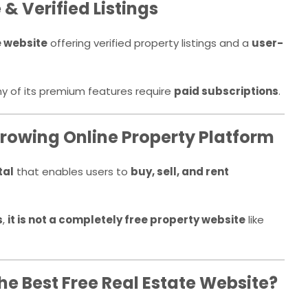
& Verified Listings
e website
offering verified property listings and a
user-
ny of its premium features require
paid subscriptions
.
rowing Online Property Platform
tal
that enables users to
buy, sell, and rent
s
,
it is not a completely free property website
like
the Best Free Real Estate Website?