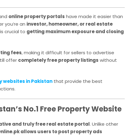
 and
online property portals
have made it easier than
her you’re an
investor, homeowner, or real estate
is crucial to
getting maximum exposure and closing
sting fees
, making it difficult for sellers to advertise
ill offer
completely free property listings
without
y websites in Pakistan
that provide the best
ctions.
stan’s No.1 Free Property Website
tive and truly free real estate portal
. Unlike other
nline.pk allows users to post property ads