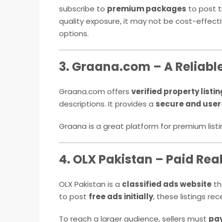
subscribe to
premium packages
to post t
quality exposure, it may not be cost-effective
options.
3. Graana.com – A Reliabl
Graana.com offers
verified property listi
descriptions. It provides a
secure and user
Graana is a great platform for premium list
4. OLX Pakistan – Paid Real
OLX Pakistan is a
classified ads website
th
to post
free ads initially
, these listings re
To reach a larger audience, sellers must
pay