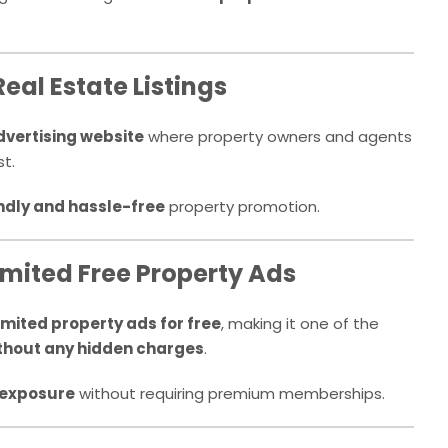
Real Estate Listings
dvertising website
where property owners and agents
t.
ndly and hassle-free
property promotion.
imited Free Property Ads
imited property ads for free
, making it one of the
thout any hidden charges
.
exposure
without requiring premium memberships.