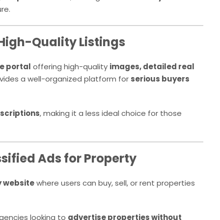
re.
High-Quality Listings
e portal
offering high-quality
images, detailed real
rovides a well-organized platform for
serious buyers
scriptions
, making it a less ideal choice for those
sified Ads for Property
y website
where users can buy, sell, or rent properties
agencies looking to
advertise properties without