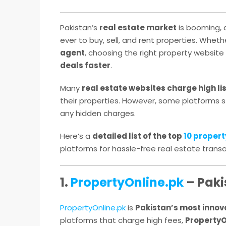
Pakistan’s
real estate market
is booming,
ever to buy, sell, and rent properties. Whet
agent
, choosing the right property website 
deals faster
.
Many
real estate websites charge high li
their properties. However, some platforms st
any hidden charges.
Here’s a
detailed list of the top
10 propert
platforms for hassle-free real estate transa
1.
PropertyOnline.pk
– Paki
PropertyOnline.pk
is
Pakistan’s most innova
platforms that charge high fees,
PropertyO