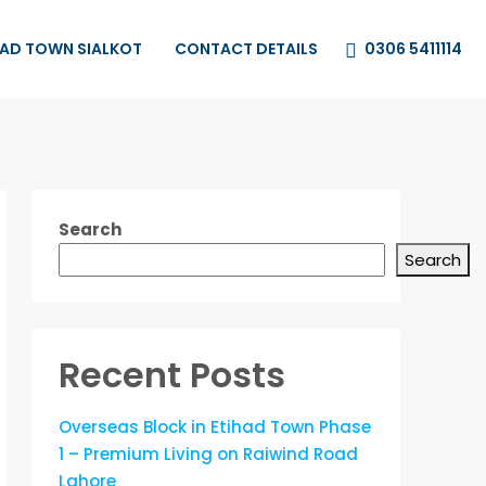
0306 5411114
HAD TOWN SIALKOT
CONTACT DETAILS
Search
Search
Recent Posts
Overseas Block in Etihad Town Phase
1 – Premium Living on Raiwind Road
Lahore