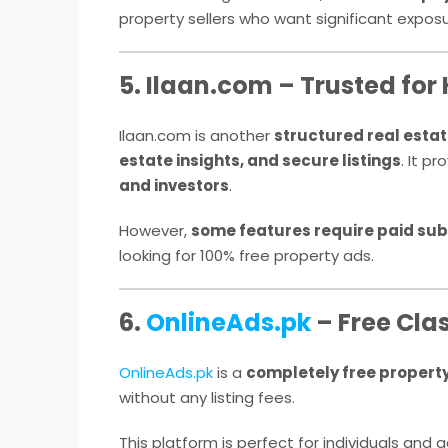
property sellers who want significant exposu
5. Ilaan.com – Trusted for 
Ilaan.com is another
structured real estat
estate insights, and secure listings
. It p
and investors
.
However,
some features require paid sub
looking for 100% free property ads.
6.
OnlineAds.pk
– Free Clas
OnlineAds.pk
is a
completely free propert
without any listing fees.
This platform is perfect for individuals and 