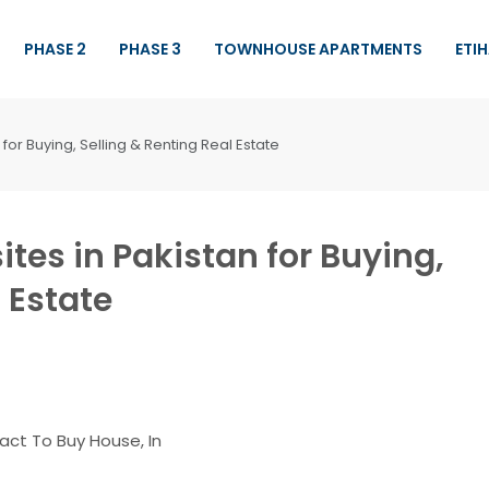
PHASE 2
PHASE 3
TOWNHOUSE APARTMENTS
ETI
for Buying, Selling & Renting Real Estate
ites in Pakistan for Buying,
 Estate