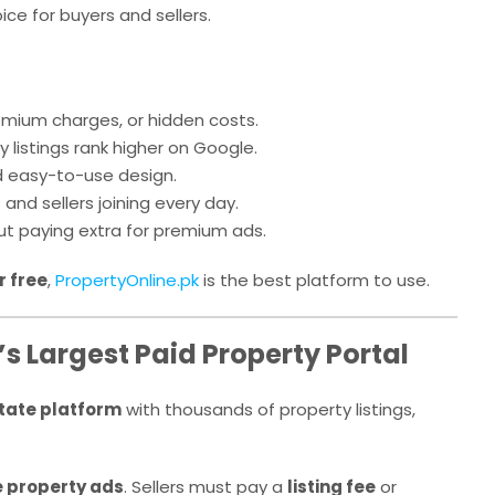
ice for buyers and sellers.
emium charges, or hidden costs.
 listings rank higher on Google.
 easy-to-use design.
nd sellers joining every day.
ut paying extra for premium ads.
r free
,
PropertyOnline.pk
is the best platform to use.
s Largest Paid Property Portal
state platform
with thousands of property listings,
e property ads
. Sellers must pay a
listing fee
or