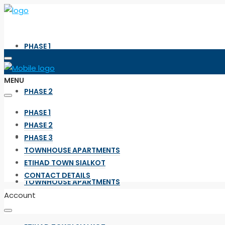
PHASE 1
MENU
PHASE 2
PHASE 1
PHASE 2
PHASE 3
PHASE 3
TOWNHOUSE APARTMENTS
ETIHAD TOWN SIALKOT
CONTACT DETAILS
TOWNHOUSE APARTMENTS
Account