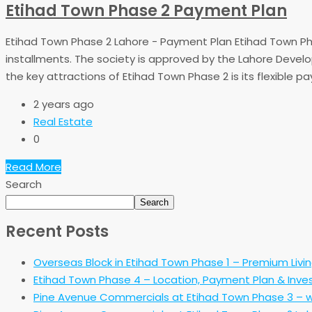
Etihad Town Phase 2 Payment Plan
Etihad Town Phase 2 Lahore - Payment Plan Etihad Town Phase
installments. The society is approved by the Lahore Develo
the key attractions of Etihad Town Phase 2 is its flexible pa
2 years ago
Real Estate
0
Read More
Search
Search
Recent Posts
Overseas Block in Etihad Town Phase 1 – Premium Livi
Etihad Town Phase 4 – Location, Payment Plan & Inve
Pine Avenue Commercials at Etihad Town Phase 3 – w