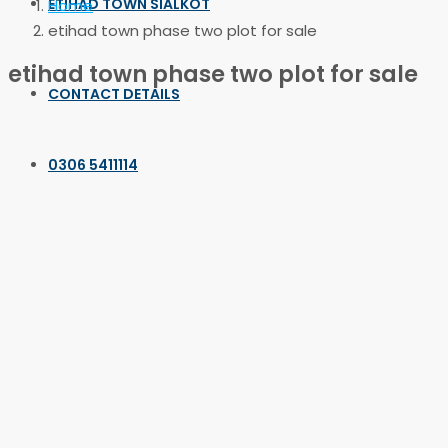
ETIHAD TOWN SIALKOT
Home
etihad town phase two plot for sale
etihad town phase two plot for sale
CONTACT DETAILS
0306 5411114