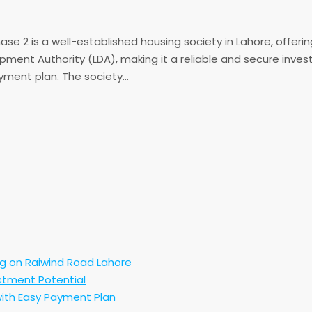
 2 is a well-established housing society in Lahore, offering 
pment Authority (LDA), making it a reliable and secure inve
yment plan. The society...
ng on Raiwind Road Lahore
stment Potential
ith Easy Payment Plan