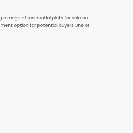
a range of residential plots for sale on
stment option for potential buyers.One of