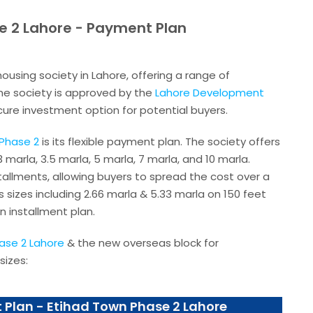
e 2 Lahore - Payment Plan
housing society in Lahore, offering a range of
 The society is approved by the
Lahore Development
ecure investment option for potential buyers.
Phase 2
is its flexible payment plan. The society offers
 3 marla, 3.5 marla, 5 marla, 7 marla, and 10 marla.
allments, allowing buyers to spread the cost over a
 sizes including 2.66 marla & 5.33 marla on 150 feet
n installment plan.
ase 2 Lahore
& the new overseas block for
sizes:
 Plan - Etihad Town Phase 2 Lahore