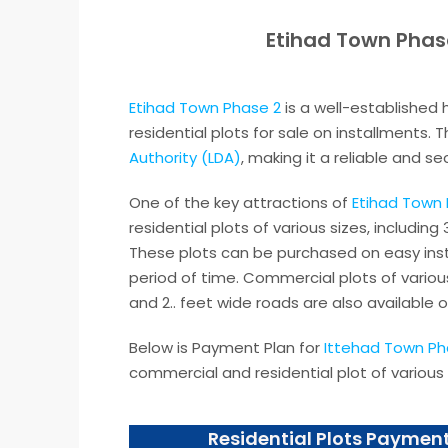
Etihad Town Phas
Etihad Town Phase 2
is a well-established 
residential plots for sale on installments.
Authority (LDA)
, making it a reliable and s
One of the key attractions of
Etihad Town 
residential plots of various sizes, including
These plots can be purchased on easy inst
period of time. Commercial plots of various
and 2.. feet wide roads are also available o
Below is Payment Plan for
Ittehad Town Ph
commercial and residential plot of various 
Residential Plots Payment