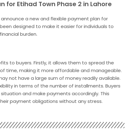
n for Etihad Town Phase 2 in Lahore
to announce a new and flexible payment plan for
 been designed to make it easier for individuals to
financial burden.
s to buyers. Firstly, it allows them to spread the
od of time, making it more affordable and manageable.
 may not have a large sum of money readily available.
bility in terms of the number of installments. Buyers
al situation and make payments accordingly. This
eir payment obligations without any stress.