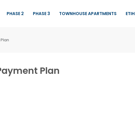
PHASE 2
PHASE 3
TOWNHOUSE APARTMENTS
ETI
 Plan
 Payment Plan