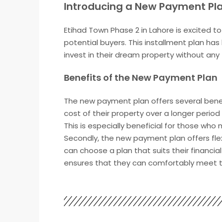
Introducing a New Payment Pla
Etihad Town Phase 2 in Lahore is excited 
potential buyers. This installment plan has
invest in their dream property without any 
Benefits of the New Payment Plan
The new payment plan offers several benefit
cost of their property over a longer peri
This is especially beneficial for those who
Secondly, the new payment plan offers flexi
can choose a plan that suits their financi
ensures that they can comfortably meet th