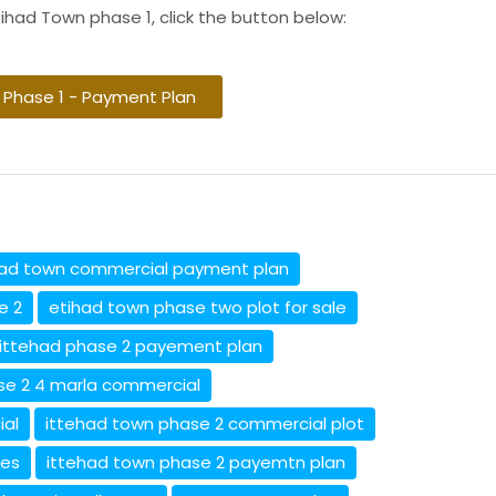
ihad Town phase 1, click the button below:
 Phase 1 - Payment Plan
had town commercial payment plan
e 2
etihad town phase two plot for sale
ittehad phase 2 payement plan
se 2 4 marla commercial
ial
ittehad town phase 2 commercial plot
ces
ittehad town phase 2 payemtn plan