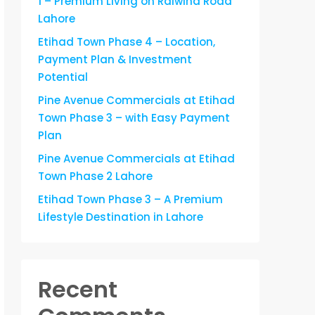
1 – Premium Living on Raiwind Road
Lahore
Etihad Town Phase 4 – Location,
Payment Plan & Investment
Potential
Pine Avenue Commercials at Etihad
Town Phase 3 – with Easy Payment
Plan
Pine Avenue Commercials at Etihad
Town Phase 2 Lahore
Etihad Town Phase 3 – A Premium
Lifestyle Destination in Lahore
Recent