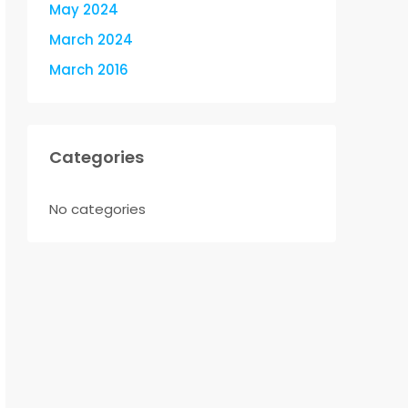
May 2024
March 2024
March 2016
Categories
No categories