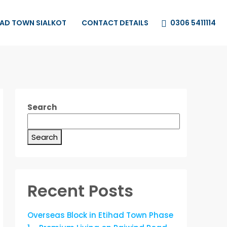
0306 5411114
HAD TOWN SIALKOT
CONTACT DETAILS
Search
Search
Recent Posts
Overseas Block in Etihad Town Phase