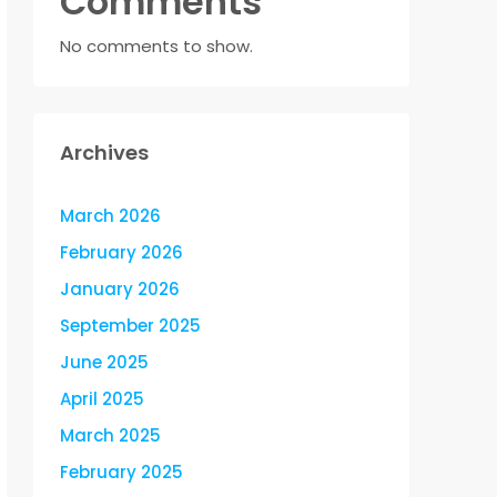
Comments
No comments to show.
Archives
March 2026
February 2026
January 2026
September 2025
June 2025
April 2025
March 2025
February 2025