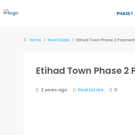
PHASE 1
Home
Real Estate
Etihad Town Phase 2 Payment
Etihad Town Phase 2
2 years ago
Real Estate
0