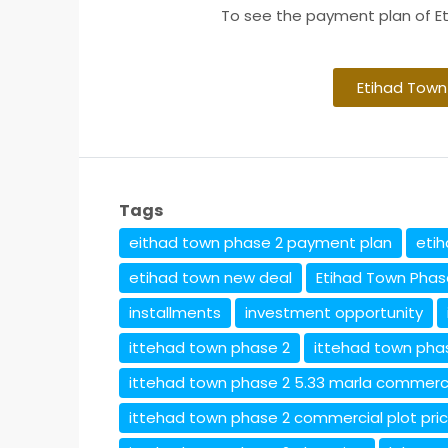
To see the payment plan of Et
Etihad Town
Tags
eithad town phase 2 payment plan
eti
etihad town new deal
Etihad Town Phas
installments
investment opportunity
ittehad town phase 2
ittehad town pha
ittehad town phase 2 5.33 marla commerc
ittehad town phase 2 commercial plot pri