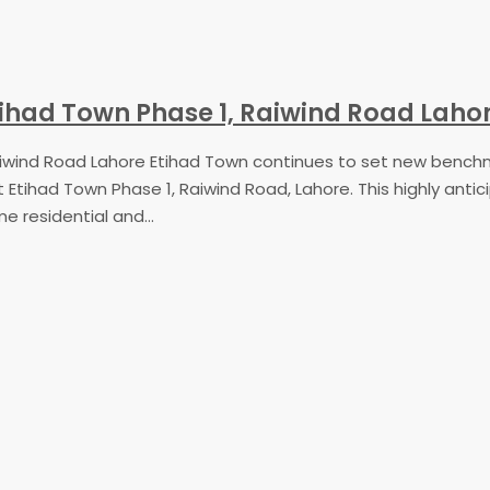
 Etihad Town Phase 1, Raiwind Road Laho
 Raiwind Road Lahore Etihad Town continues to set new bench
at Etihad Town Phase 1, Raiwind Road, Lahore. This highly ant
 residential and...