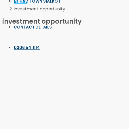
ETIHAD TOWN SIALKOT
Home
investment opportunity
investment opportunity
CONTACT DETAILS
0306 5411114