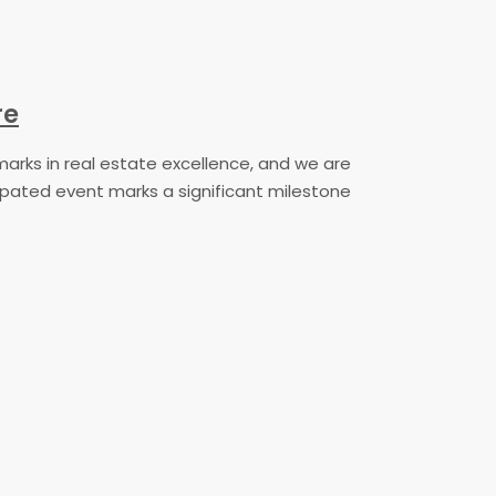
re
marks in real estate excellence, and we are
icipated event marks a significant milestone