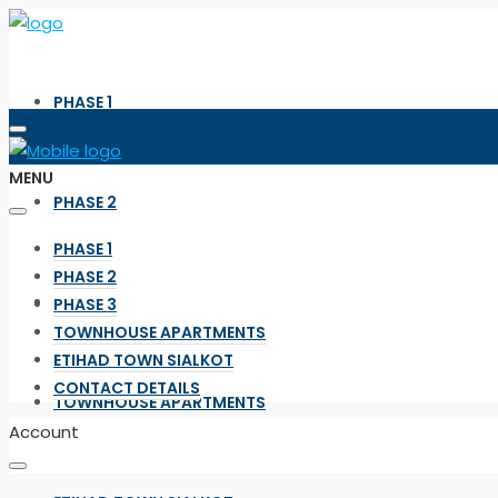
PHASE 1
MENU
PHASE 2
PHASE 1
PHASE 2
PHASE 3
PHASE 3
TOWNHOUSE APARTMENTS
ETIHAD TOWN SIALKOT
CONTACT DETAILS
TOWNHOUSE APARTMENTS
Account