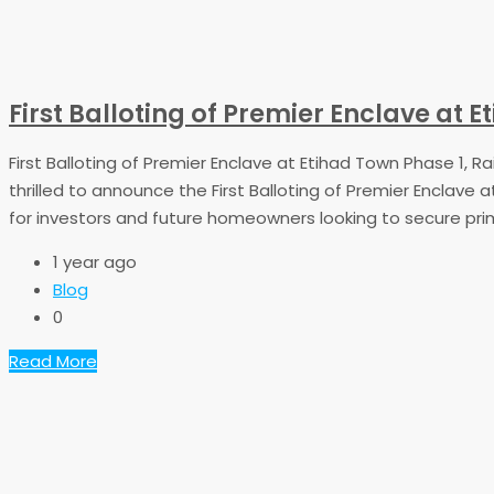
First Balloting of Premier Enclave at
First Balloting of Premier Enclave at Etihad Town Phase 1,
thrilled to announce the First Balloting of Premier Enclave 
for investors and future homeowners looking to secure prime
1 year ago
Blog
0
Read More