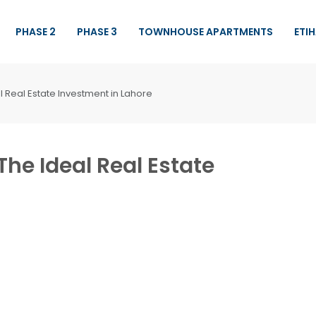
PHASE 2
PHASE 3
TOWNHOUSE APARTMENTS
ETI
l Real Estate Investment in Lahore
The Ideal Real Estate