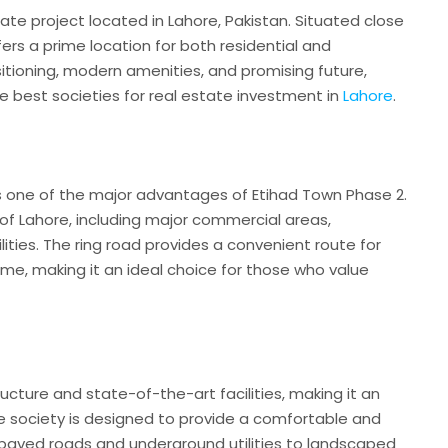
tate project located in Lahore, Pakistan. Situated close
fers a prime location for both residential and
itioning, modern amenities, and promising future,
e best societies for real estate investment in
Lahore
.
is one of the major advantages of Etihad Town Phase 2.
 of Lahore, including major commercial areas,
lities. The ring road provides a convenient route for
me, making it an ideal choice for those who value
cture and state-of-the-art facilities, making it an
he society is designed to provide a comfortable and
ell-paved roads and underground utilities to landscaped