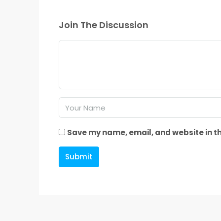
Join The Discussion
Save my name, email, and website in th
Submit