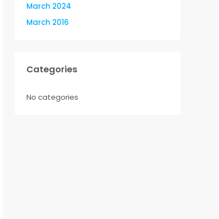
March 2024
March 2016
Categories
No categories