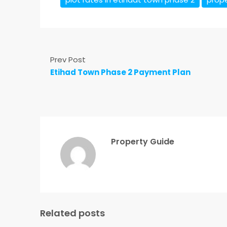
Prev Post
Etihad Town Phase 2 Payment Plan
Property Guide
Related posts