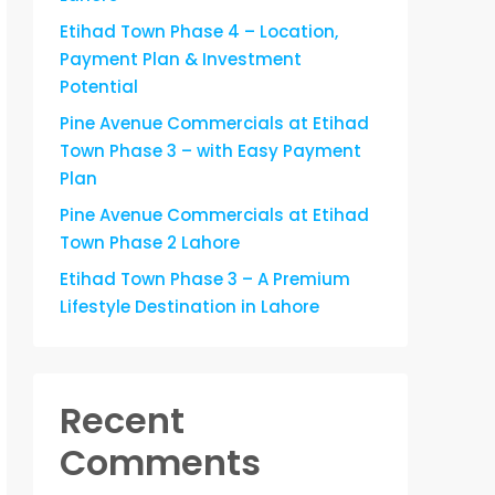
Etihad Town Phase 4 – Location,
Payment Plan & Investment
Potential
Pine Avenue Commercials at Etihad
Town Phase 3 – with Easy Payment
Plan
Pine Avenue Commercials at Etihad
Town Phase 2 Lahore
Etihad Town Phase 3 – A Premium
Lifestyle Destination in Lahore
Recent
Comments