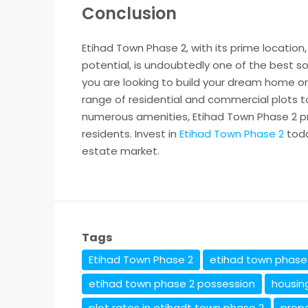
Conclusion
Etihad Town Phase 2, with its prime locatio
potential, is undoubtedly one of the best so
you are looking to build your dream home or
range of residential and commercial plots to
numerous amenities, Etihad Town Phase 2 pro
residents. Invest in
Etihad Town Phase 2
toda
estate market.
Tags
Etihad Town Phase 2
etihad town phase 
etihad town phase 2 possession
housin
plot rates in etihadt town phase 2
prop