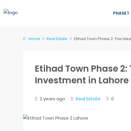
PHASE 1
Home
Real Estate
Etihad Town Phase 2: The Idea
Etihad Town Phase 2: 
Investment in Lahore
2 years ago
Real Estate
0