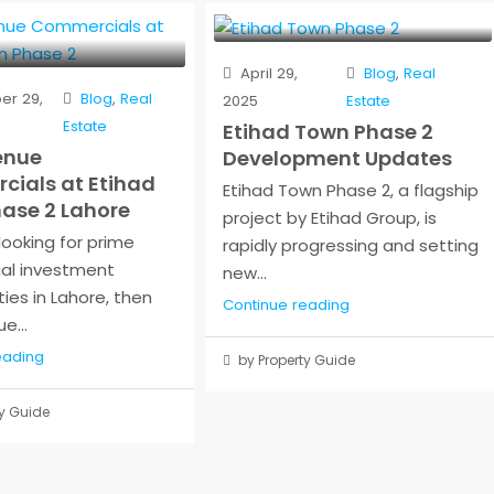
April 29,
Blog
,
Real
r 29,
Blog
,
Real
2025
Estate
Estate
Etihad Town Phase 2
enue
Development Updates
ials at Etihad
Etihad Town Phase 2, a flagship
ase 2 Lahore
project by Etihad Group, is
 looking for prime
rapidly progressing and setting
al investment
new...
ies in Lahore, then
Continue reading
e...
eading
by Property Guide
y Guide