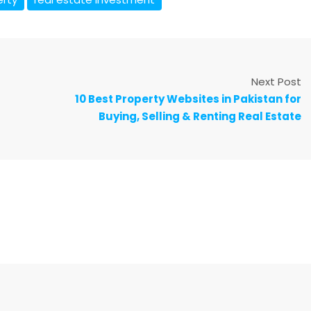
Next Post
10 Best Property Websites in Pakistan for
Buying, Selling & Renting Real Estate