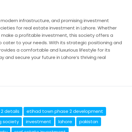
n, modern infrastructure, and promising investment
cieties for real estate investment in Lahore. Whether
 make a profitable investment, this society offers a
 cater to your needs. With its strategic positioning and
vides a comfortable and luxurious lifestyle for its
y and secure your future in Lahore’s thriving real
2 details
etihad town phase 2 development
g society
investment
lahore
pakistan
erty
real estate investment