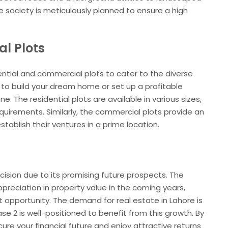
 society is meticulously planned to ensure a high
l Plots
ential and commercial plots to cater to the diverse
 to build your dream home or set up a profitable
e. The residential plots are available in various sizes,
quirements. Similarly, the commercial plots provide an
tablish their ventures in a prime location.
cision due to its promising future prospects. The
ppreciation in property value in the coming years,
 opportunity. The demand for real estate in Lahore is
se 2 is well-positioned to benefit from this growth. By
ecure your financial future and enjoy attractive returns