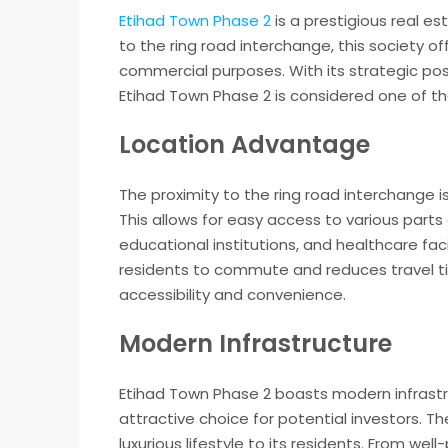
Etihad Town Phase 2
is a prestigious real es
to the ring road interchange, this society of
commercial purposes. With its strategic pos
Etihad Town Phase 2 is considered one of th
Location Advantage
The proximity to the ring road interchange 
This allows for easy access to various parts
educational institutions, and healthcare faci
residents to commute and reduces travel ti
accessibility and convenience.
Modern Infrastructure
Etihad Town Phase 2 boasts modern infrastru
attractive choice for potential investors. T
luxurious lifestyle to its residents. From w