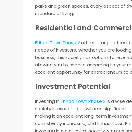
parks and green spaces, every aspect of the
standard of living.
Residential and Commercia
Etihad Town Phase 2
offers a range of resid
needs of investors. Whether you are looking
business, this society has options for everyon
allowing you to choose according to your re
excellent opportunity for entrepreneurs to es
Investment Potential
Investing in
Etihad Town Phase 2
is a wise de
society is expected to witness significant a
making it an excellent long-term investment
consistently increasing, and Etihad Town Pha
investing in a plot in this society, you can s