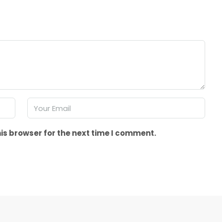
is browser for the next time I comment.