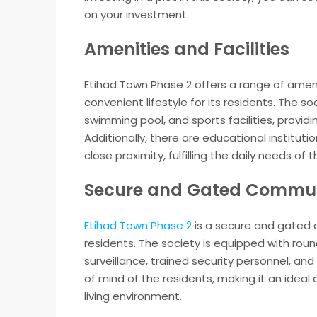
on your investment.
Amenities and Facilities
Etihad Town Phase 2 offers a range of ameni
convenient lifestyle for its residents. The
swimming pool, and sports facilities, providi
Additionally, there are educational institut
close proximity, fulfilling the daily needs of 
Secure and Gated Commu
Etihad Town Phase 2
is a secure and gated c
residents. The society is equipped with rou
surveillance, trained security personnel, an
of mind of the residents, making it an ideal 
living environment.