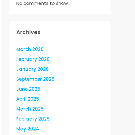
No comments to show.
Archives
March 2026
February 2026
January 2026
September 2025
June 2025
April 2025
March 2025
February 2025
May 2024