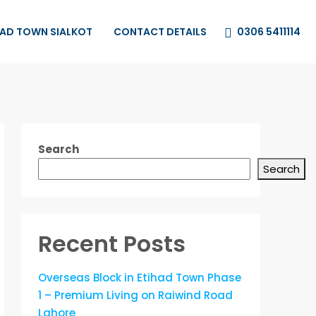
0306 5411114
HAD TOWN SIALKOT
CONTACT DETAILS
Search
Search
Recent Posts
Overseas Block in Etihad Town Phase
1 – Premium Living on Raiwind Road
Lahore