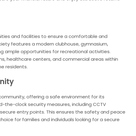
ties and facilities to ensure a comfortable and
 society features a modern clubhouse, gymnasium,
ng ample opportunities for recreational activities.
ions, healthcare centers, and commercial areas within
the residents.
nity
ommunity, offering a safe environment for its
nd-the-clock security measures, including CCTV
d secure entry points. This ensures the safety and peace
choice for families and individuals looking for a secure