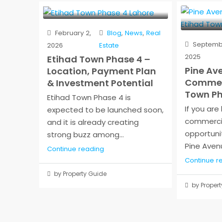
February 2,
Blog
,
News
,
Real
Septembe
2026
Estate
2025
Etihad Town Phase 4 –
Pine Av
Location, Payment Plan
Commerc
& Investment Potential
Town Ph
Etihad Town Phase 4 is
If you are
expected to be launched soon,
commerci
and it is already creating
opportunit
strong buzz among...
Pine Avenu
Continue reading
Continue r
by Property Guide
by Propert