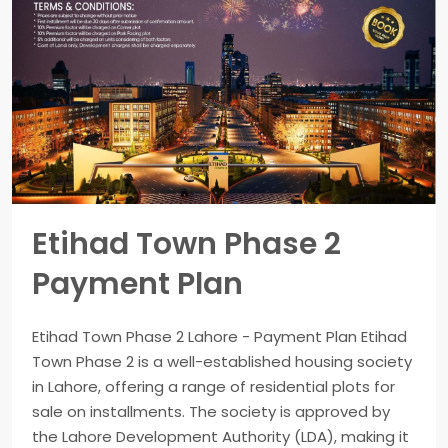
Etihad Town Phase 2
Payment Plan
Etihad Town Phase 2 Lahore - Payment Plan Etihad
Town Phase 2 is a well-established housing society
in Lahore, offering a range of residential plots for
sale on installments. The society is approved by
the Lahore Development Authority (LDA), making it