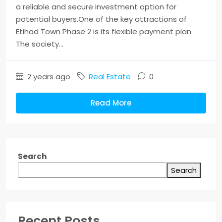
a reliable and secure investment option for
potential buyers.One of the key attractions of
Etihad Town Phase 2 is its flexible payment plan.
The society...
2 years ago
Real Estate
0
Read More
Search
Search
Recent Posts