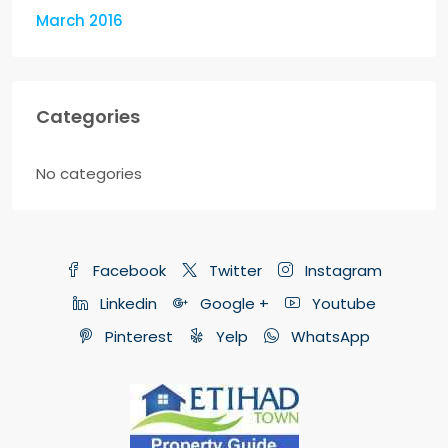
March 2016
Categories
No categories
Facebook
Twitter
Instagram
Linkedin
Google +
Youtube
Pinterest
Yelp
WhatsApp