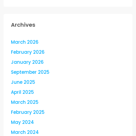
Archives
March 2026
February 2026
January 2026
September 2025
June 2025
April 2025
March 2025
February 2025
May 2024
March 2024