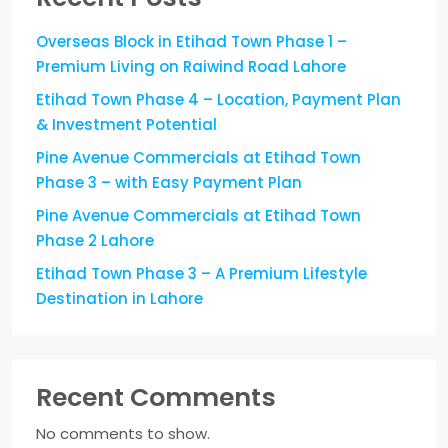
Overseas Block in Etihad Town Phase 1 –
Premium Living on Raiwind Road Lahore
Etihad Town Phase 4 – Location, Payment Plan
& Investment Potential
Pine Avenue Commercials at Etihad Town
Phase 3 – with Easy Payment Plan
Pine Avenue Commercials at Etihad Town
Phase 2 Lahore
Etihad Town Phase 3 – A Premium Lifestyle
Destination in Lahore
Recent Comments
No comments to show.