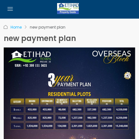
Home
new payment plan
new payment plan