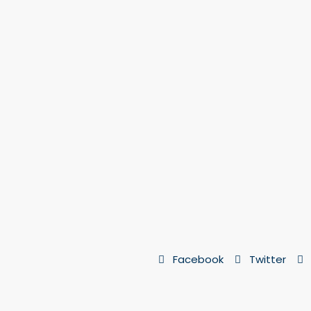
Facebook
Twitter