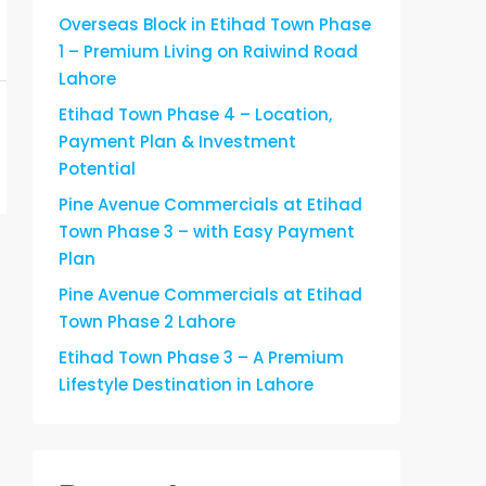
Overseas Block in Etihad Town Phase
1 – Premium Living on Raiwind Road
Lahore
Etihad Town Phase 4 – Location,
Payment Plan & Investment
Potential
Pine Avenue Commercials at Etihad
Town Phase 3 – with Easy Payment
Plan
Pine Avenue Commercials at Etihad
Town Phase 2 Lahore
Etihad Town Phase 3 – A Premium
Lifestyle Destination in Lahore