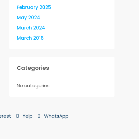
February 2025
May 2024
March 2024
March 2016
Categories
No categories
erest
Yelp
WhatsApp