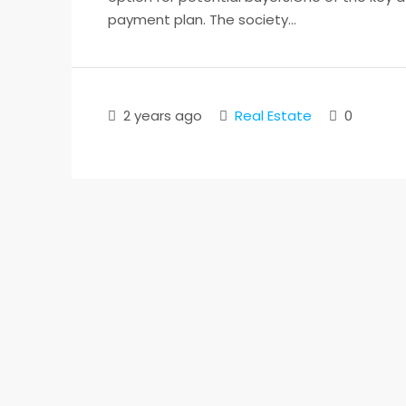
payment plan. The society...
2 years ago
Real Estate
0