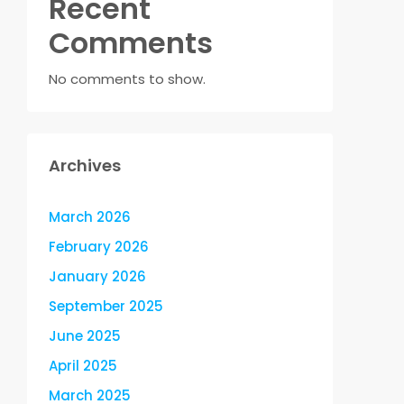
Recent
Comments
No comments to show.
Archives
March 2026
February 2026
January 2026
September 2025
June 2025
April 2025
March 2025