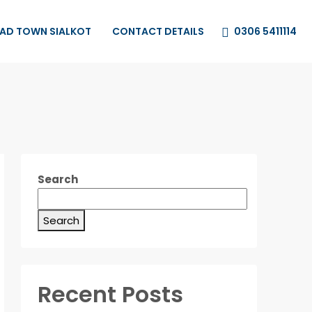
0306 5411114
HAD TOWN SIALKOT
CONTACT DETAILS
Search
Search
Recent Posts