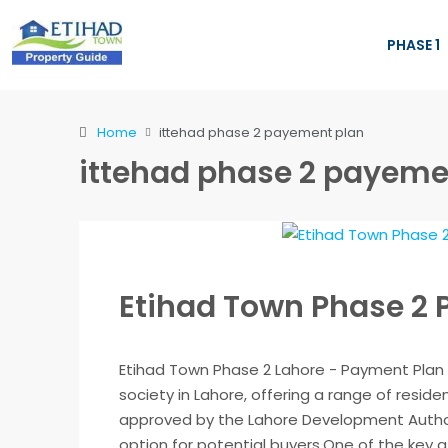
PHASE 1
Home
ittehad phase 2 payement plan
ittehad phase 2 payeme
Etihad Town Phase 2
Etihad Town Phase 2 Lahore - Payment Plan 
society in Lahore, offering a range of residen
approved by the Lahore Development Authori
option for potential buyers.One of the key at