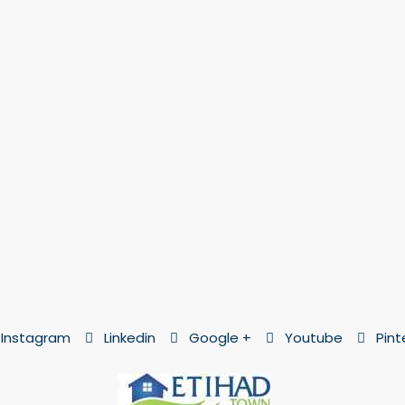
Instagram
Linkedin
Google +
Youtube
Pint