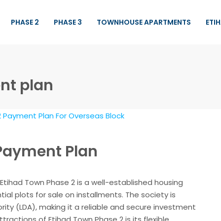
PHASE 2
PHASE 3
TOWNHOUSE APARTMENTS
ETI
nt plan
 Payment Plan
Etihad Town Phase 2 is a well-established housing
tial plots for sale on installments. The society is
ty (LDA), making it a reliable and secure investment
tractions of Etihad Town Phase 2 is its flexible