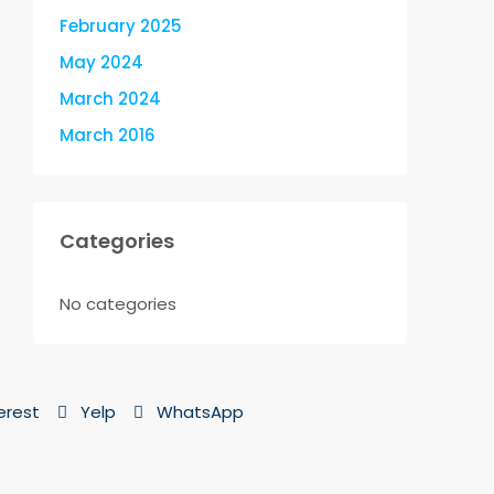
February 2025
May 2024
March 2024
March 2016
Categories
No categories
erest
Yelp
WhatsApp