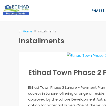
PHASE 1
Home
installments
installments
Etihad Town Phase 2
Etihad Town Phase 2 Lahore - Payment Plan 
society in Lahore, offering a range of residen
approved by the Lahore Development Authori
option for potential buyers.One of the key at