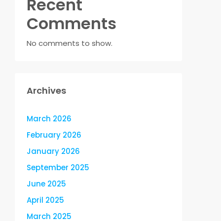
Recent
Comments
No comments to show.
Archives
March 2026
February 2026
January 2026
September 2025
June 2025
April 2025
March 2025