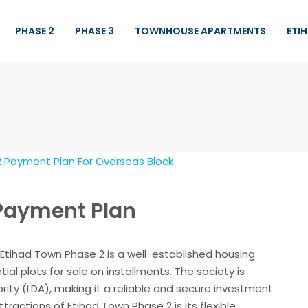
PHASE 2
PHASE 3
TOWNHOUSE APARTMENTS
ETI
 Payment Plan
Etihad Town Phase 2 is a well-established housing
tial plots for sale on installments. The society is
ty (LDA), making it a reliable and secure investment
tractions of Etihad Town Phase 2 is its flexible