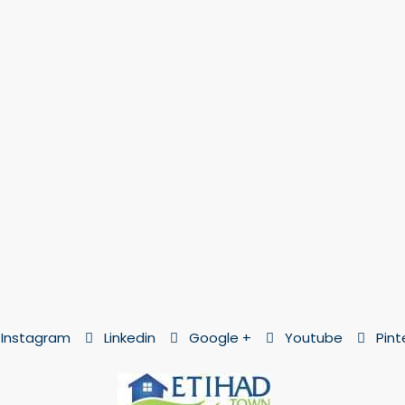
Instagram
Linkedin
Google +
Youtube
Pint