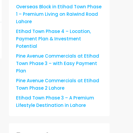
Overseas Block in Etihad Town Phase
1 – Premium Living on Raiwind Road
Lahore
Etihad Town Phase 4 – Location,
Payment Plan & Investment
Potential
Pine Avenue Commercials at Etihad
Town Phase 3 – with Easy Payment
Plan
Pine Avenue Commercials at Etihad
Town Phase 2 Lahore
Etihad Town Phase 3 – A Premium
Lifestyle Destination in Lahore