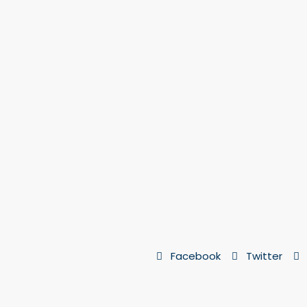
Facebook
Twitter