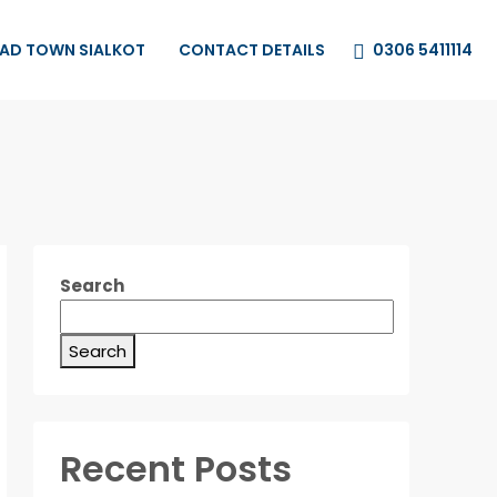
0306 5411114
HAD TOWN SIALKOT
CONTACT DETAILS
Search
Search
Recent Posts