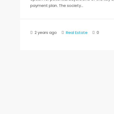
payment plan. The society...
2 years ago
Real Estate
0