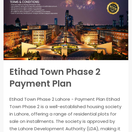
Etihad Town Phase 2
Payment Plan
Etihad Town Phase 2 Lahore - Payment Plan Etihad
Town Phase 2 is a well-established housing society
in Lahore, offering a range of residential plots for
sale on installments. The society is approved by
the Lahore Development Authority (LDA), making it