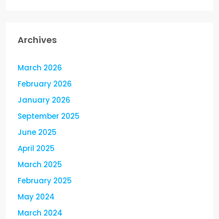
Archives
March 2026
February 2026
January 2026
September 2025
June 2025
April 2025
March 2025
February 2025
May 2024
March 2024