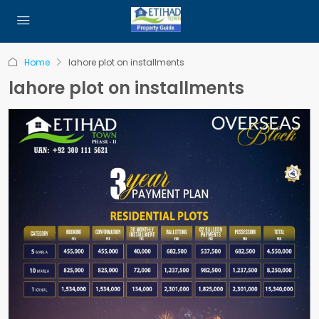
Home
lahore plot on installments
lahore plot on installments