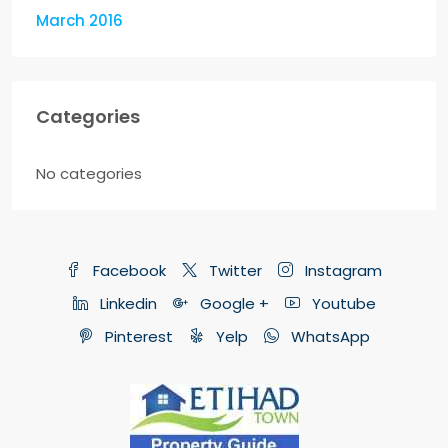
March 2016
Categories
No categories
Facebook
Twitter
Instagram
Linkedin
Google +
Youtube
Pinterest
Yelp
WhatsApp