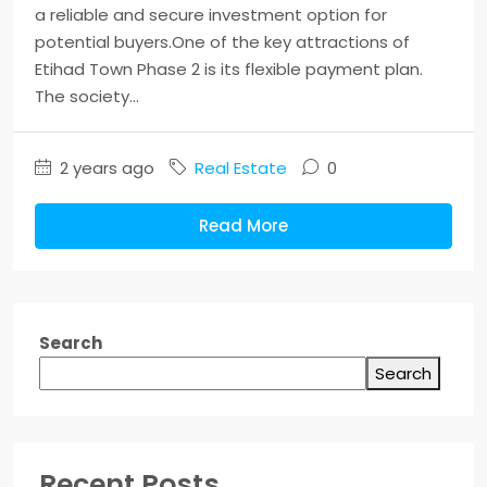
a reliable and secure investment option for
potential buyers.One of the key attractions of
Etihad Town Phase 2 is its flexible payment plan.
The society...
2 years ago
Real Estate
0
Read More
Search
Search
Recent Posts