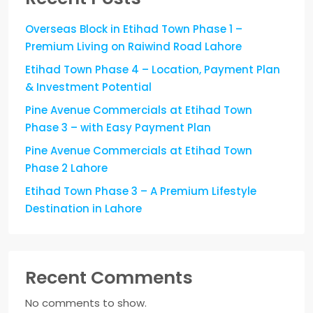
Overseas Block in Etihad Town Phase 1 –
Premium Living on Raiwind Road Lahore
Etihad Town Phase 4 – Location, Payment Plan
& Investment Potential
Pine Avenue Commercials at Etihad Town
Phase 3 – with Easy Payment Plan
Pine Avenue Commercials at Etihad Town
Phase 2 Lahore
Etihad Town Phase 3 – A Premium Lifestyle
Destination in Lahore
Recent Comments
No comments to show.